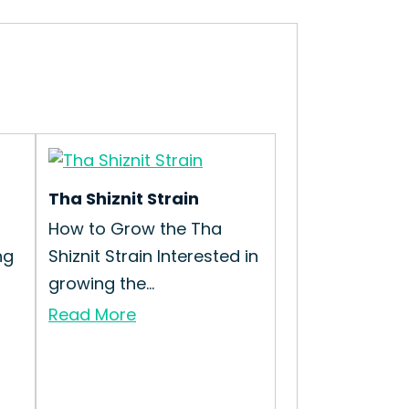
Tha Shiznit Strain
How to Grow the Tha
ng
Shiznit Strain Interested in
growing the...
Read More