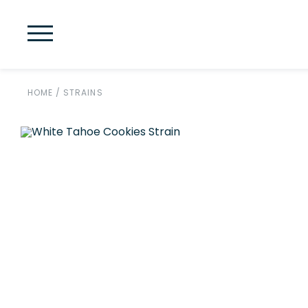
HOME
/
STRAINS