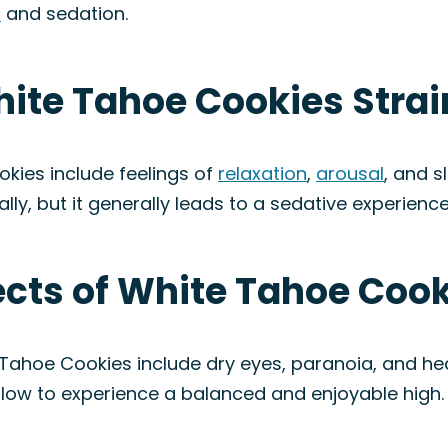
n
and sedation.
hite Tahoe Cookies Strai
kies include feelings of
relaxation
,
arousal
, and s
ally, but it generally leads to a sedative experience
fects of White Tahoe Cook
 Tahoe Cookies include dry eyes, paranoia, and h
 slow to experience a balanced and enjoyable high.