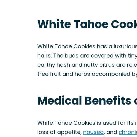
White Tahoe Cook
White Tahoe Cookies has a luxuriou
hairs. The buds are covered with tiny
earthy hash and nutty citrus are rel
tree fruit and herbs accompanied by
Medical Benefits 
White Tahoe Cookies is used for its
loss of appetite,
nausea
, and
chroni