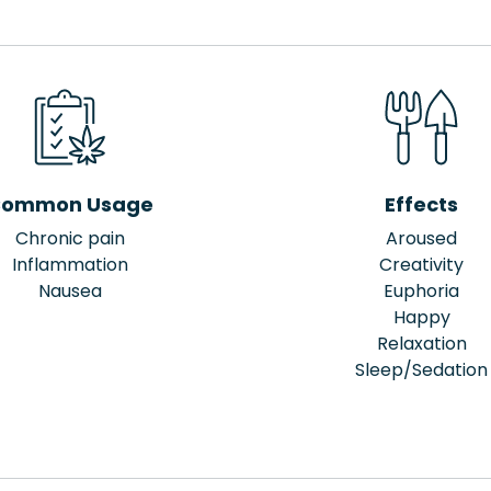
ommon Usage
Effects
Chronic pain
Aroused
Inflammation
Creativity
Nausea
Euphoria
Happy
Relaxation
Sleep/Sedation