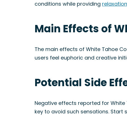
conditions while providing
relaxatio
Main Effects of W
The main effects of White Tahoe Coo
users feel euphoric and creative initi
Potential Side Ef
Negative effects reported for White
key to avoid such sensations. Start