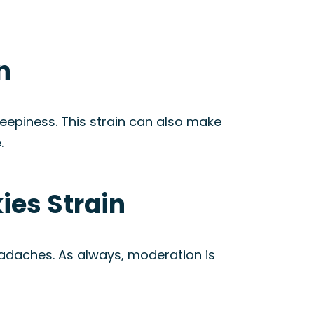
n
leepiness. This strain can also make
.
ies Strain
eadaches. As always, moderation is