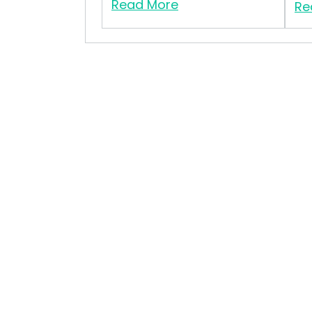
Read More
Re