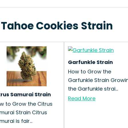
 Tahoe Cookies Strain
Garfunkle Strain
How to Grow the
Garfunkle Strain Growi
the Garfunkle strai...
trus Samurai Strain
Read More
w to Grow the Citrus
murai Strain Citrus
urai is fair...