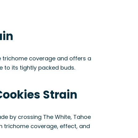
ain
se trichome coverage and offers a
to its tightly packed buds.
Cookies Strain
ade by crossing The White, Tahoe
in trichome coverage, effect, and