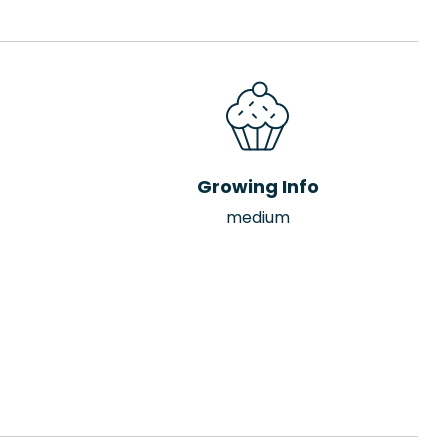
Growing Info
medium