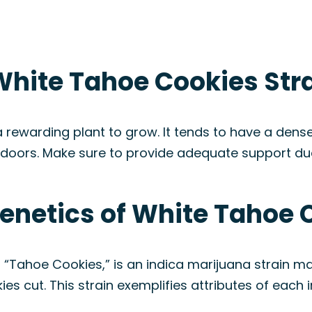
White Tahoe Cookies Str
 rewarding plant to grow. It tends to have a den
doors. Make sure to provide adequate support due 
enetics of White Tahoe 
“Tahoe Cookies,” is an indica marijuana strain m
s cut. This strain exemplifies attributes of each 