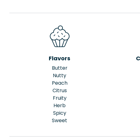
Flavors
C
Butter
Nutty
Peach
Citrus
Fruity
Herb
Spicy
Sweet