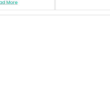
ad More