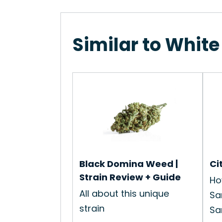
Similar to White
Black Domina Weed |
Ci
Strain Review + Guide
Ho
All about this unique
Sa
strain
Sam