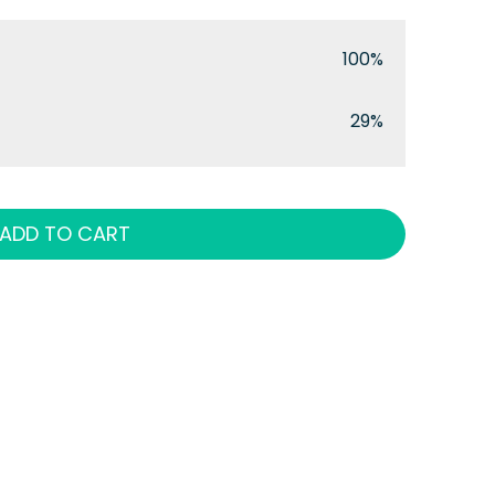
100%
29%
ADD TO CART