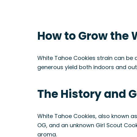
How to Grow the 
White Tahoe Cookies strain can be a
generous yield both indoors and out
The History and G
White Tahoe Cookies, also known as 
OG, and an unknown Girl Scout Cookie
aroma.