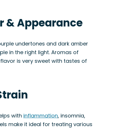
or & Appearance
 purple undertones and dark amber
le in the right light. Aromas of
lavor is very sweet with tastes of
Strain
elps with
inflammation
, insomnia,
els make it ideal for treating various