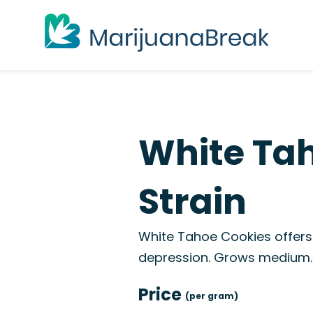
White Ta
Strain
White Tahoe Cookies offers 
depression. Grows medium.
Price
(per gram)