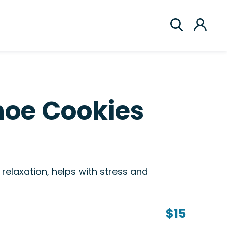
hoe Cookies
relaxation, helps with stress and
$15