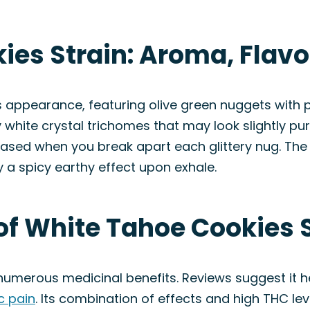
ies Strain: Aroma, Flav
s appearance, featuring olive green nuggets with
 white crystal trichomes that may look slightly purp
eased when you break apart each glittery nug. The f
 a spicy earthy effect upon exhale.
of White Tahoe Cookies 
 numerous medicinal benefits. Reviews suggest it h
c pain
. Its combination of effects and high THC lev