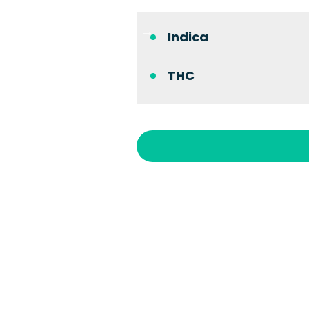
Indica
THC