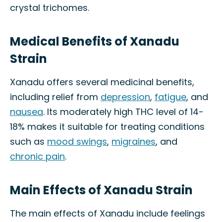
crystal trichomes.
Medical Benefits of Xanadu
Strain
Xanadu offers several medicinal benefits,
including relief from
depression
,
fatigue
, and
nausea
. Its moderately high THC level of 14-
18% makes it suitable for treating conditions
such as
mood swings
,
migraines
, and
chronic pain
.
Main Effects of Xanadu Strain
The main effects of Xanadu include feelings