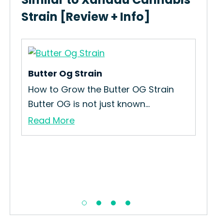
Strain [Review + Info]
Butter Og Strain
How to Grow the Butter OG Strain
.
Butter OG is not just known...
Read More
St
How
Str
Re