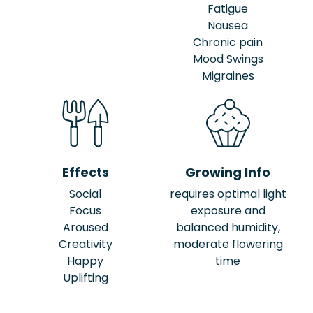
Fatigue
Nausea
Chronic pain
Mood Swings
Migraines
Effects
Growing Info
Social
requires optimal light
Focus
exposure and
Aroused
balanced humidity,
Creativity
moderate flowering
Happy
time
Uplifting