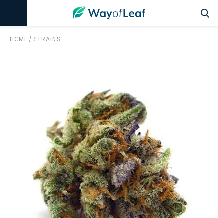
HOME
/
STRAINS