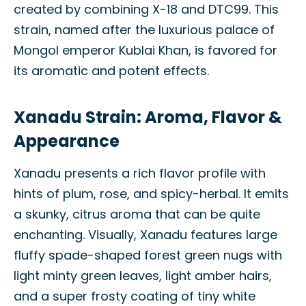
created by combining X-18 and DTC99. This
strain, named after the luxurious palace of
Mongol emperor Kublai Khan, is favored for
its aromatic and potent effects.
Xanadu Strain: Aroma, Flavor &
Appearance
Xanadu presents a rich flavor profile with
hints of plum, rose, and spicy-herbal. It emits
a skunky, citrus aroma that can be quite
enchanting. Visually, Xanadu features large
fluffy spade-shaped forest green nugs with
light minty green leaves, light amber hairs,
and a super frosty coating of tiny white