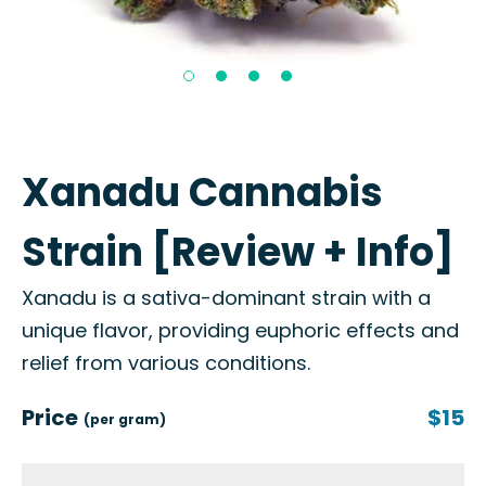
Xanadu Cannabis
Strain [Review + Info]
Xanadu is a sativa-dominant strain with a
unique flavor, providing euphoric effects and
relief from various conditions.
Price
$15
(per gram)