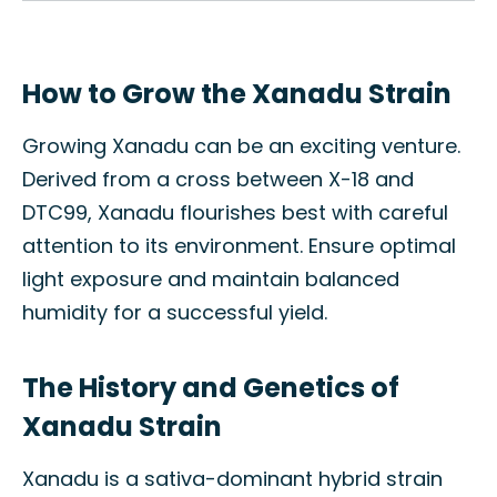
How to Grow the Xanadu Strain
Growing Xanadu can be an exciting venture.
Derived from a cross between X-18 and
DTC99, Xanadu flourishes best with careful
attention to its environment. Ensure optimal
light exposure and maintain balanced
humidity for a successful yield.
The History and Genetics of
Xanadu Strain
Xanadu is a sativa-dominant hybrid strain