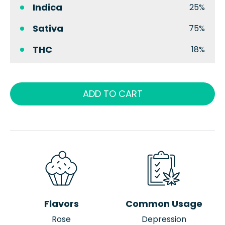
Indica
25%
Sativa
75%
THC
18%
ADD TO CART
Flavors
Common Usage
Rose
Depression