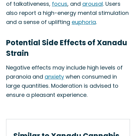
of talkativeness,
focus
, and
arousal
. Users
also report a high-energy mental stimulation
and a sense of uplifting
euphoria
.
Potential Side Effects of Xanadu
Strain
Negative effects may include high levels of
paranoia and
anxiety
when consumed in
large quantities. Moderation is advised to
ensure a pleasant experience.
Similar to Xanadu Cannabis