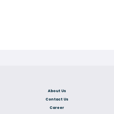
About Us
Contact Us
Career