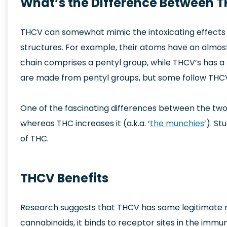
What’s the Difference Between 
THCV can somewhat mimic the intoxicating effects o
structures. For example, their atoms have an almos
chain comprises a pentyl group, while THCV’s has 
are made from pentyl groups, but some follow THCV
One of the fascinating differences between the two
whereas THC increases it (a.k.a. ‘
the munchies
’). S
of THC.
THCV Benefits
Research suggests that THCV has some legitimate me
cannabinoids, it binds to receptor sites in the immu