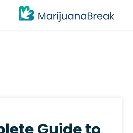
lete Guide to