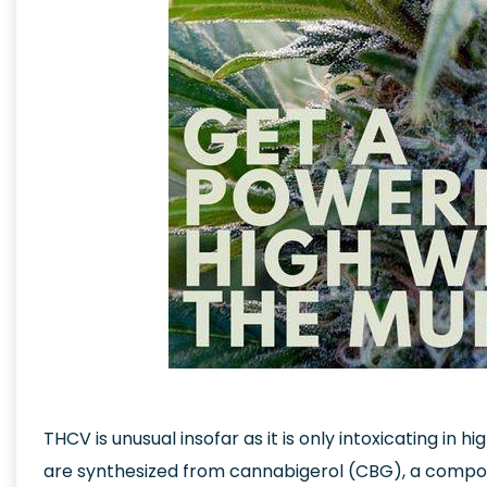
THCV is unusual insofar as it is only intoxicating in hig
are synthesized from cannabigerol (CBG), a compou