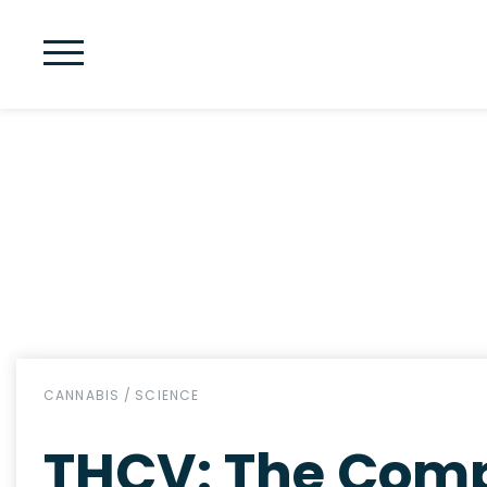
CANNABIS
/
SCIENCE
THCV: The Comp