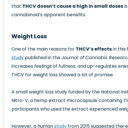
that
THCV doesn’t cause a high in small doses
is
cannabinoid’s apparent benefits.
Weight Loss
One of the main reasons for
THCV’s effects
in this
study
published in the
Journal of Cannabis Resear
increases feelings of fullness, and up-regulates e
THCV for weight loss showed a lot of promise.
A small weight loss study funded by the National Inst
Nitro-V, a hemp extract microcapsule containing THC
participants who used the extract experienced weigh
However, a human
study
from 2015 suggested there