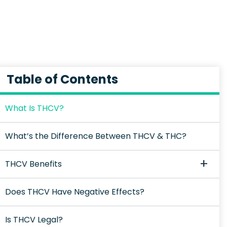
Table of Contents
What Is THCV?
What’s the Difference Between THCV & THC?
THCV Benefits
Does THCV Have Negative Effects?
Is THCV Legal?