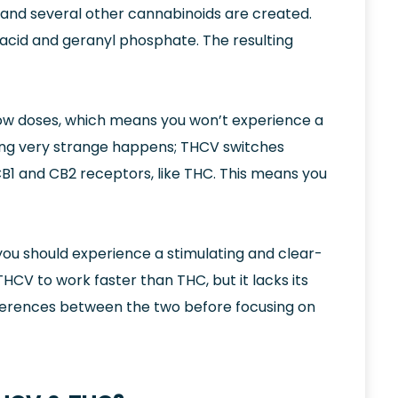
and several other cannabinoids are created.
c acid and geranyl phosphate. The resulting
low doses, which means you won’t experience a
hing very strange happens; THCV switches
 CB1 and CB2 receptors, like THC. This means you
you should experience a stimulating and clear-
HCV to work faster than THC, but it lacks its
differences between the two before focusing on