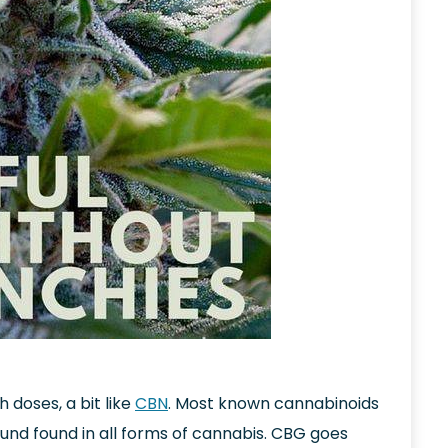
h doses, a bit like
CBN
. Most known cannabinoids
nd found in all forms of cannabis. CBG goes