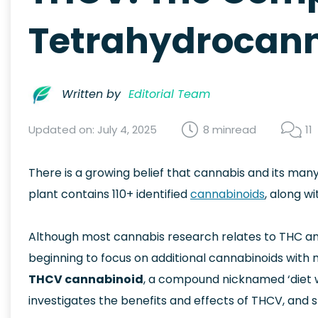
Tetrahydrocann
Written by
Editorial Team
Updated on: July 4, 2025
8 min
read
11
There is a growing belief that cannabis and its ma
plant contains 110+ identified
cannabinoids
, along w
Although most cannabis research relates to THC a
beginning to focus on additional cannabinoids with m
THCV cannabinoid
, a compound nicknamed ‘diet we
investigates the benefits and effects of THCV, and 