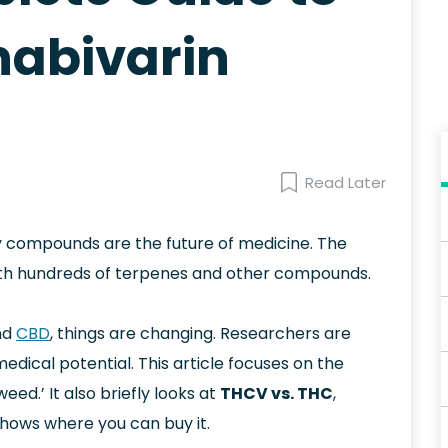
abivarin
Read Later
ny compounds are the future of medicine. The
ith hundreds of terpenes and other compounds.
nd
CBD
, things are changing. Researchers are
edical potential. This article focuses on the
ed.’ It also briefly looks at
THCV vs. THC
,
shows where you can buy it.