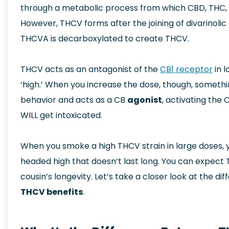
through a metabolic process from which CBD, THC, 
However, THCV forms after the joining of divarinoli
THCVA is decarboxylated to create THCV.
THCV acts as an antagonist of the
CB1 receptor
in 
‘high.’ When you increase the dose, though, somet
behavior and acts as a CB
agonist
, activating the
WILL get intoxicated.
When you smoke a high THCV strain in large doses, 
headed high that doesn’t last long. You can expect T
cousin’s longevity. Let’s take a closer look at the 
THCV benefits
.