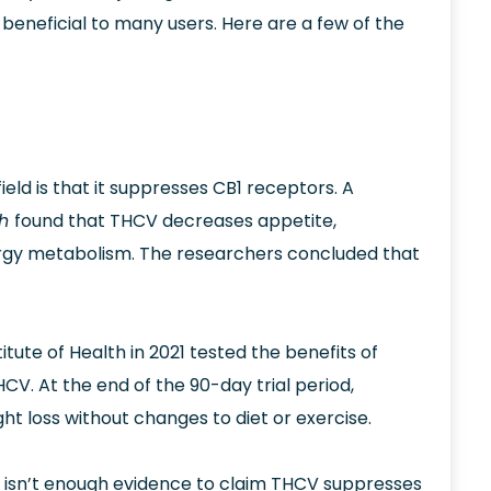
 beneficial to many users. Here are a few of the
 field is that it suppresses CB1 receptors. A
ch
found that THCV decreases appetite,
nergy metabolism. The researchers concluded that
itute of Health in 2021 tested the benefits of
V. At the end of the 90-day trial period,
t loss without changes to diet or exercise.
 isn’t enough evidence to claim THCV suppresses