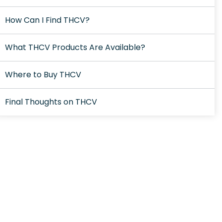
How Can I Find THCV?
What THCV Products Are Available?
Where to Buy THCV
Final Thoughts on THCV