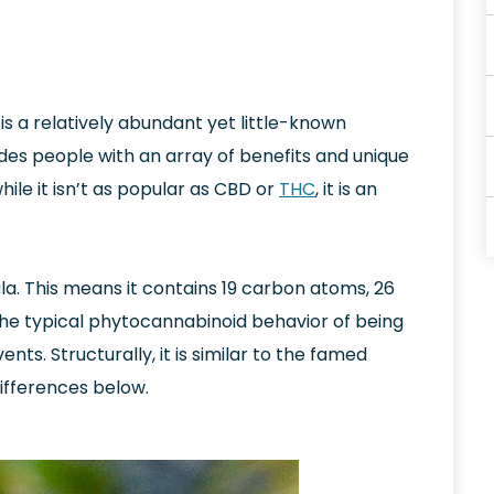
s a relatively abundant yet little-known
ides people with an array of benefits and unique
ile it isn’t as popular as CBD or
THC
, it is an
la. This means it contains 19 carbon atoms, 26
he typical phytocannabinoid behavior of being
ents. Structurally, it is similar to the famed
differences below.