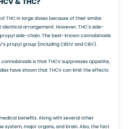
THCV & THC?
f THC in large doses because of their similar
t identical arrangement. However, THC’s side-
a propyl side-chain. The best-known cannabinoids
’s propyl group (including CBDV and CBV).
 cannabinoids is that THCV suppresses appetite,
tudies have shown that THCV can limit the effects
dical benefits. Along with several other
ne system, major organs, and brain. Also, the fact