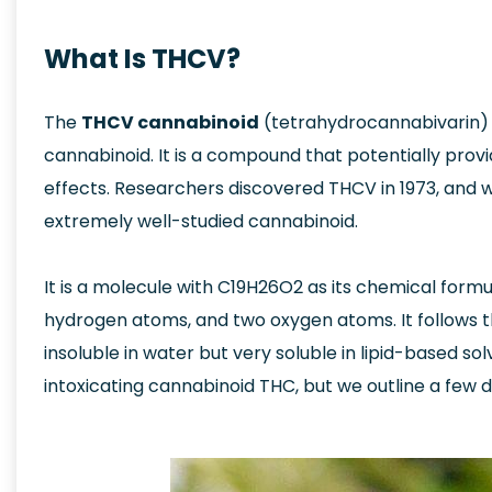
What Is THCV?
The
THCV cannabinoid
(tetrahydrocannabivarin) i
cannabinoid. It is a compound that potentially prov
effects. Researchers discovered THCV in 1973, and wh
extremely well-studied cannabinoid.
It is a molecule with C19H26O2 as its chemical formu
hydrogen atoms, and two oxygen atoms. It follows t
insoluble in water but very soluble in lipid-based solv
intoxicating cannabinoid THC, but we outline a few 