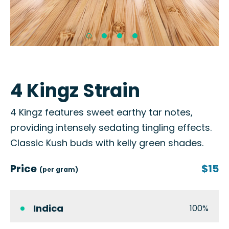
4 Kingz Strain
4 Kingz features sweet earthy tar notes,
providing intensely sedating tingling effects.
Classic Kush buds with kelly green shades.
Price
$15
(per gram)
Indica
100%