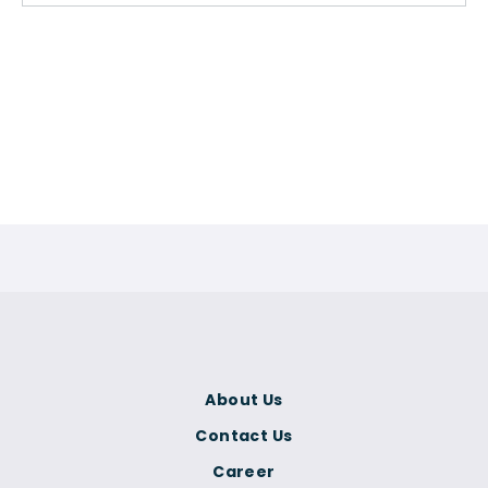
About Us
Contact Us
Career