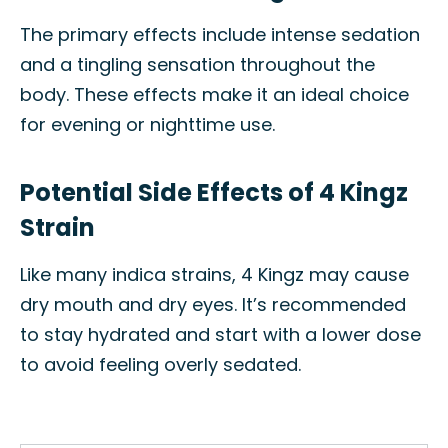
The primary effects include intense sedation
and a tingling sensation throughout the
body. These effects make it an ideal choice
for evening or nighttime use.
Potential Side Effects of 4 Kingz
Strain
Like many indica strains, 4 Kingz may cause
dry mouth and dry eyes. It’s recommended
to stay hydrated and start with a lower dose
to avoid feeling overly sedated.