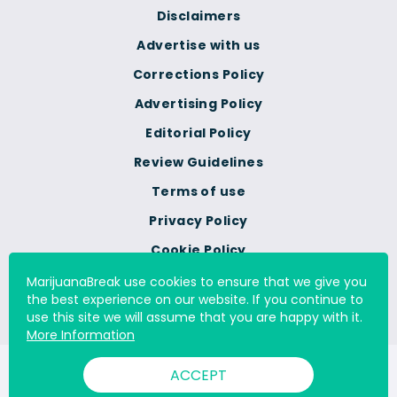
Disclaimers
Advertise with us
Corrections Policy
Advertising Policy
Editorial Policy
Review Guidelines
Terms of use
Privacy Policy
Cookie Policy
Do Not Sell Or Share My
MarijuanaBreak use cookies to ensure that we give you
Personal Information
the best experience on our website. If you continue to
use this site we will assume that you are happy with it.
More Information
© 2000 - 2026 All Rights Reserved Digital Millennium Copyright
ACCEPT
Act Services Ltd. |
DMCA.com