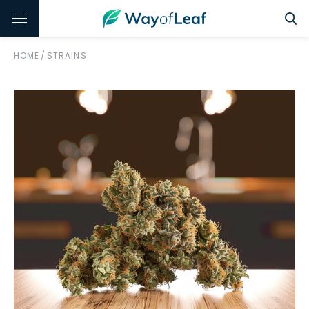
HOME
/
STRAINS