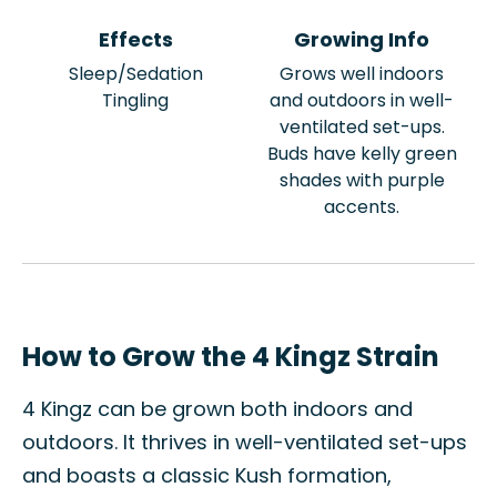
Effects
Growing Info
Sleep/Sedation
Grows well indoors
Tingling
and outdoors in well-
ventilated set-ups.
Buds have kelly green
shades with purple
accents.
How to Grow the 4 Kingz Strain
4 Kingz can be grown both indoors and
outdoors. It thrives in well-ventilated set-ups
and boasts a classic Kush formation,