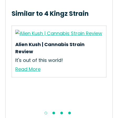
Similar to 4 Kingz Strain
Alien Kush | Cannabis Strain
T99
Review
How
It's out of this world!
Int
Read More
Re