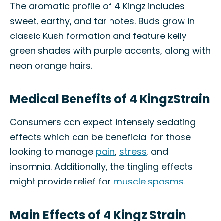
The aromatic profile of 4 Kingz includes
sweet, earthy, and tar notes. Buds grow in
classic Kush formation and feature kelly
green shades with purple accents, along with
neon orange hairs.
Medical Benefits of 4 KingzStrain
Consumers can expect intensely sedating
effects which can be beneficial for those
looking to manage
pain
,
stress
, and
insomnia. Additionally, the tingling effects
might provide relief for
muscle spasms
.
Main Effects of 4 Kingz Strain