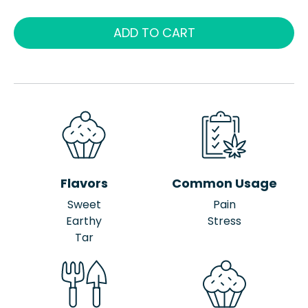
ADD TO CART
Flavors
Common Usage
Sweet
Pain
Earthy
Stress
Tar