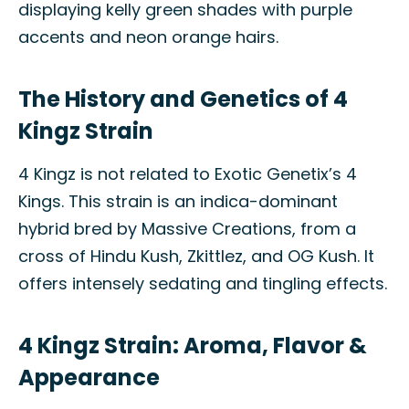
displaying kelly green shades with purple
accents and neon orange hairs.
The History and Genetics of 4
Kingz Strain
4 Kingz is not related to Exotic Genetix’s 4
Kings. This strain is an indica-dominant
hybrid bred by Massive Creations, from a
cross of Hindu Kush, Zkittlez, and OG Kush. It
offers intensely sedating and tingling effects.
4 Kingz Strain: Aroma, Flavor &
Appearance