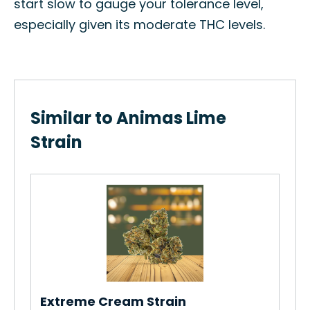
start slow to gauge your tolerance level,
especially given its moderate THC levels.
Similar to Animas Lime
Strain
Ab
Ho
Str
Re
Extreme Cream Strain