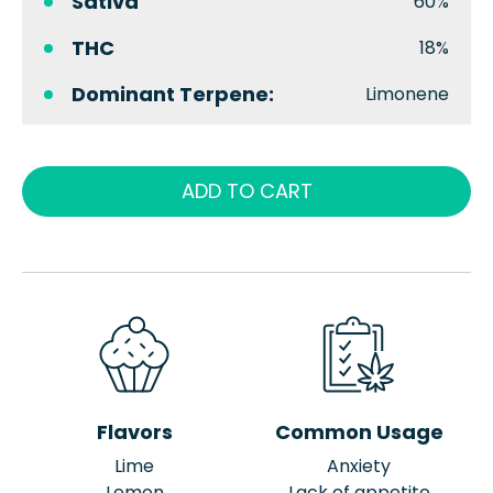
Sativa
60%
THC
18%
Dominant Terpene:
Limonene
ADD TO CART
Flavors
Common Usage
Lime
Anxiety
Lemon
Lack of appetite