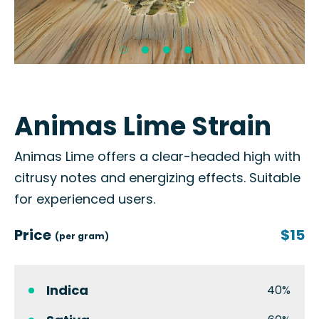
Animas Lime Strain
Animas Lime offers a clear-headed high with
citrusy notes and energizing effects. Suitable
for experienced users.
Price
$15
(per gram)
Indica
40%