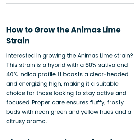
How to Grow the Animas Lime
Strain
Interested in growing the Animas Lime strain?
This strain is a hybrid with a 60% sativa and
40% indica profile. It boasts a clear-headed
and energizing high, making it a suitable
choice for those looking to stay active and
focused. Proper care ensures fluffy, frosty
buds with neon green and yellow hues and a
citrusy aroma.