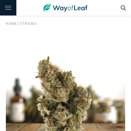
HOME
/
STRAINS