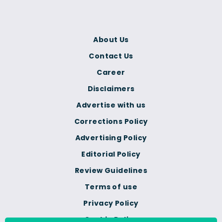
About Us
Contact Us
Career
Disclaimers
Advertise with us
Corrections Policy
Advertising Policy
Editorial Policy
Review Guidelines
Terms of use
Privacy Policy
Cookie Policy