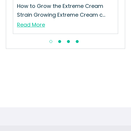
How to Grow the Extreme Cream
Strain Growing Extreme Cream c...
Read More