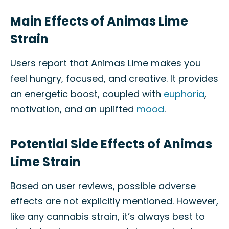
Main Effects of Animas Lime
Strain
Users report that Animas Lime makes you
feel hungry, focused, and creative. It provides
an energetic boost, coupled with
euphoria
,
motivation, and an uplifted
mood
.
Potential Side Effects of Animas
Lime Strain
Based on user reviews, possible adverse
effects are not explicitly mentioned. However,
like any cannabis strain, it’s always best to