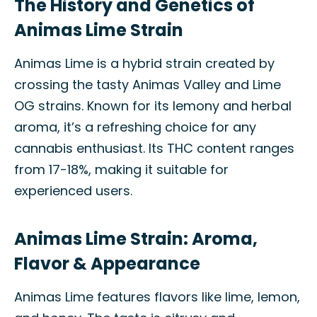
The History and Genetics of
Animas Lime Strain
Animas Lime is a hybrid strain created by
crossing the tasty Animas Valley and Lime
OG strains. Known for its lemony and herbal
aroma, it’s a refreshing choice for any
cannabis enthusiast. Its THC content ranges
from 17-18%, making it suitable for
experienced users.
Animas Lime Strain: Aroma,
Flavor & Appearance
Animas Lime features flavors like lime, lemon,