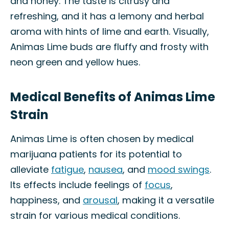
and honey. The taste is citrusy and
refreshing, and it has a lemony and herbal
aroma with hints of lime and earth. Visually,
Animas Lime buds are fluffy and frosty with
neon green and yellow hues.
Medical Benefits of Animas Lime
Strain
Animas Lime is often chosen by medical
marijuana patients for its potential to
alleviate
fatigue
,
nausea
, and
mood swings
.
Its effects include feelings of
focus
,
happiness, and
arousal
, making it a versatile
strain for various medical conditions.