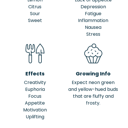
Citrus
Depression
Sour
Fatigue
Sweet
Inflammation
Nausea
Stress
Effects
Growing Info
Creativity
Expect neon green
Euphoria
and yellow-hued buds
Focus
that are fluffy and
Appetite
frosty.
Motivation
Uplifting