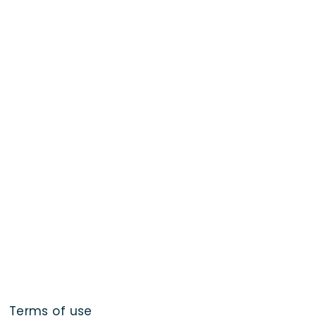
Terms of use