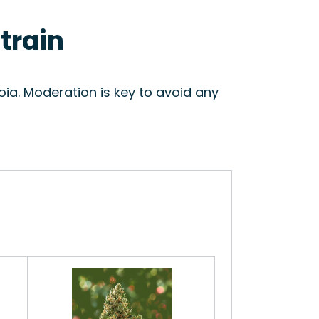
train
ia. Moderation is key to avoid any