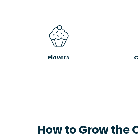
Flavors
C
How to Grow the 