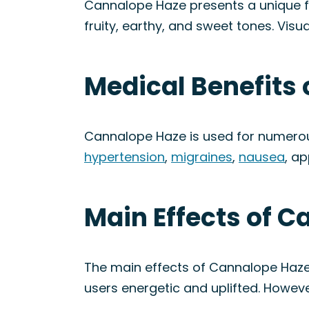
Cannalope Haze presents a unique fla
fruity, earthy, and sweet tones. Visu
Medical Benefits 
Cannalope Haze is used for numerous
hypertension
,
migraines
,
nausea
, ap
Main Effects of C
The main effects of Cannalope Haze 
users energetic and uplifted. Howev