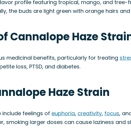
vor profile featuring tropical, mango, and tree-fru
ally, the buds are light green with orange hairs and 
of Cannalope Haze Strai
 medicinal benefits, particularly for treating
stre
petite loss, PTSD, and diabetes.
annalope Haze Strain
include feelings of
euphoria
,
creativity
,
focus
, an
er, smoking larger doses can cause laziness and s