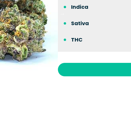
Indica
Sativa
THC