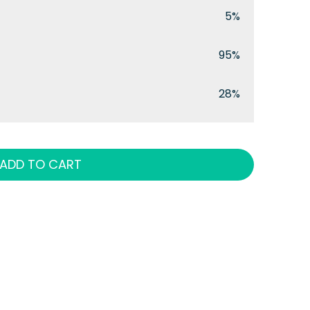
5%
95%
28%
ADD TO CART