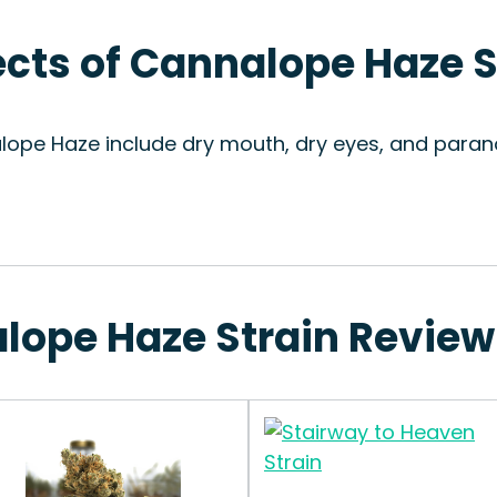
fects of Cannalope Haze S
lope Haze include dry mouth, dry eyes, and parano
alope Haze Strain Review