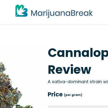
Cannalop
Review
A sativa-dominant strain wit
Price
(per gram)