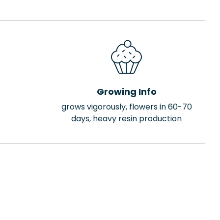
Growing Info
grows vigorously, flowers in 60-70
days, heavy resin production