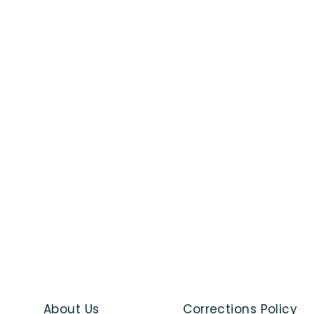
About Us
Corrections Policy