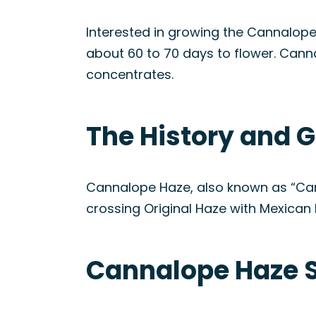
Interested in growing the Cannalope
about 60 to 70 days to flower. Canna
concentrates.
The History and G
Cannalope Haze, also known as “Can
crossing Original Haze with Mexican la
Cannalope Haze S