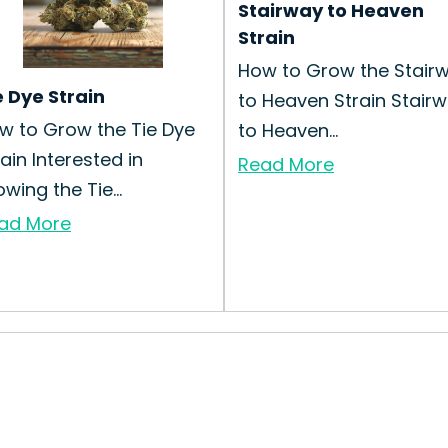
Stairway to Heaven
Strain
How to Grow the Stair
e Dye Strain
to Heaven Strain Stair
w to Grow the Tie Dye
to Heaven...
rain Interested in
Read More
wing the Tie...
ad More