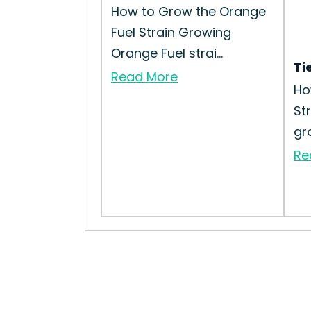
How to Grow the Orange
Fuel Strain Growing
Orange Fuel strai...
Ti
Read More
Ho
St
gro
Re