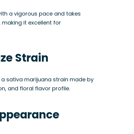
with a vigorous pace and takes
making it excellent for
ze Strain
a sativa marijuana strain made by
, and floral flavor profile.
Appearance