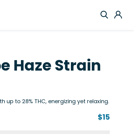
e Haze Strain
h up to 28% THC, energizing yet relaxing.
$15