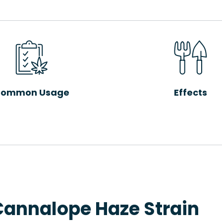
ommon Usage
Effects
Cannalope Haze Strain