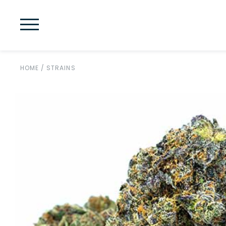
HOME
/
STRAINS