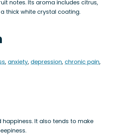
it notes. Its aroma includes citrus,
a thick white crystal coating.
n
ss
,
anxiety
,
depression
,
chronic pain
,
d happiness. It also tends to make
leepiness.