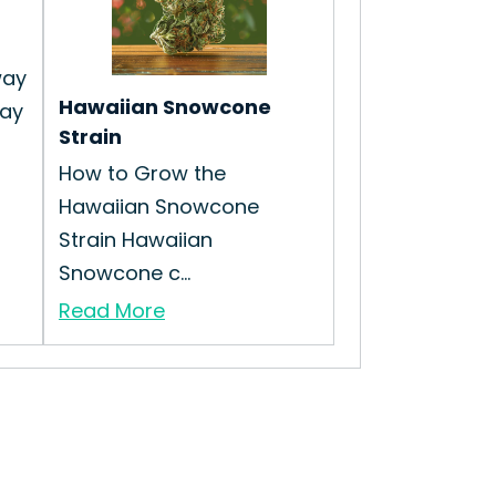
way
Hawaiian Snowcone
way
Strain
How to Grow the
Hawaiian Snowcone
Strain Hawaiian
Snowcone c...
Read More