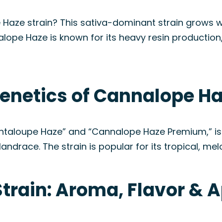
 Haze strain? This sativa-dominant strain grows 
lope Haze is known for its heavy resin production, 
enetics of Cannalope Ha
taloupe Haze” and “Cannalope Haze Premium,” is 
ndrace. The strain is popular for its tropical, melon
train: Aroma, Flavor & 