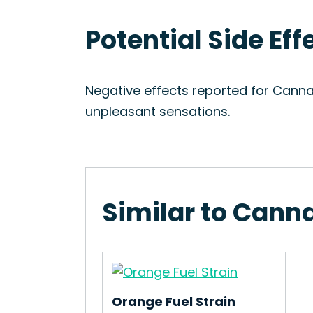
Potential Side Ef
Negative effects reported for Canna
unpleasant sensations.
Similar to Cann
Orange Fuel Strain