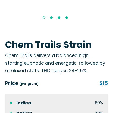
Chem Trails Strain
Chem Trails delivers a balanced high,
starting euphotic and energetic, followed by
a relaxed state. THC ranges 24-25%.
Price
$15
(per gram)
Indica
60%