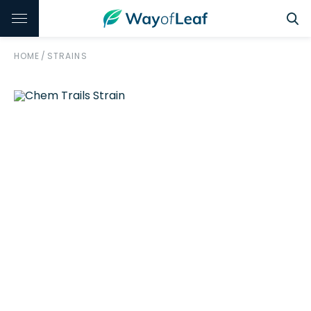
HOME
/
STRAINS