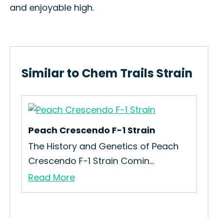
and enjoyable high.
Similar to Chem Trails Strain
Peach Crescendo F-1 Strain
Lad
n
The History and Genetics of Peach
How
Crescendo F-1 Strain Comin...
Str
Read More
Re