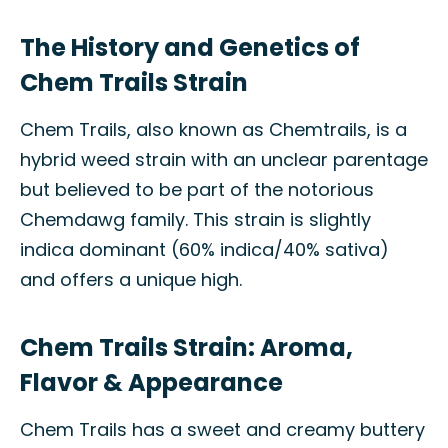
The History and Genetics of
Chem Trails Strain
Chem Trails, also known as Chemtrails, is a
hybrid weed strain with an unclear parentage
but believed to be part of the notorious
Chemdawg family. This strain is slightly
indica dominant (60% indica/40% sativa)
and offers a unique high.
Chem Trails Strain: Aroma,
Flavor & Appearance
Chem Trails has a sweet and creamy buttery