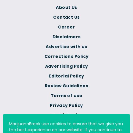
About Us
Contact Us
Career
Disclaimers
Advertise with us
Corrections Policy
Advertising Policy
Editorial Policy
Review Guidelines
Terms of use
Privacy Policy
Cookie Policy
MarijuanaBreak use cookies to ensure that we give you
Do Not Sell Or Share My
the best experience on our website. If you continue to
Personal Information