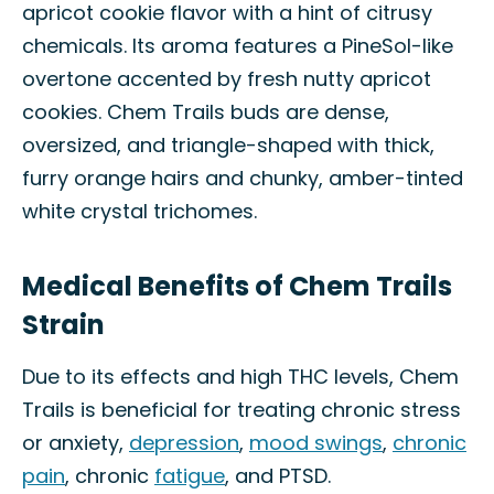
apricot cookie flavor with a hint of citrusy
chemicals. Its aroma features a PineSol-like
overtone accented by fresh nutty apricot
cookies. Chem Trails buds are dense,
oversized, and triangle-shaped with thick,
furry orange hairs and chunky, amber-tinted
white crystal trichomes.
Medical Benefits of Chem Trails
Strain
Due to its effects and high THC levels, Chem
Trails is beneficial for treating chronic stress
or anxiety,
depression
,
mood swings
,
chronic
pain
, chronic
fatigue
, and PTSD.