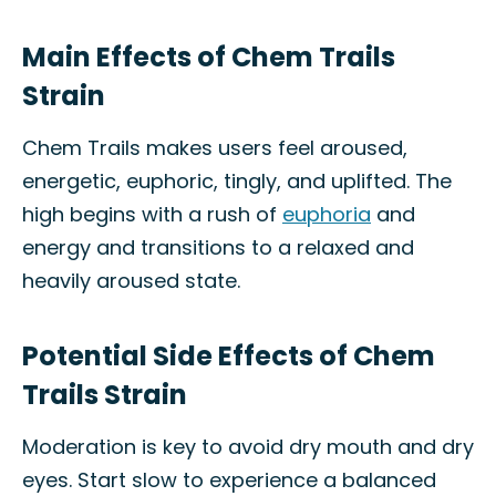
Main Effects of Chem Trails
Strain
Chem Trails makes users feel aroused,
energetic, euphoric, tingly, and uplifted. The
high begins with a rush of
euphoria
and
energy and transitions to a relaxed and
heavily aroused state.
Potential Side Effects of Chem
Trails Strain
Moderation is key to avoid dry mouth and dry
eyes. Start slow to experience a balanced