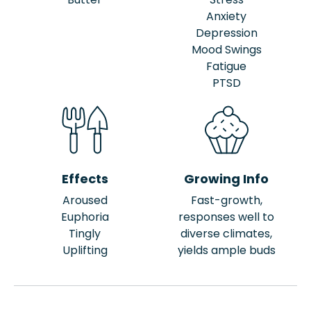
Anxiety
Depression
Mood Swings
Fatigue
PTSD
Effects
Growing Info
Aroused
Fast-growth,
Euphoria
responses well to
Tingly
diverse climates,
Uplifting
yields ample buds