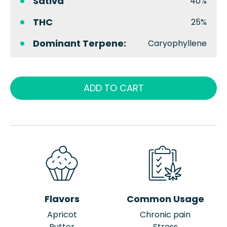
Sativa
40%
THC
25%
Dominant Terpene:
Caryophyllene
ADD TO CART
Flavors
Common Usage
Apricot
Chronic pain
Butter
Stress