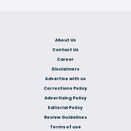
About Us
Contact Us
Career
Disclaimers
Advertise with us
Corrections Policy
Advertising Policy
Editorial Policy
Review Guidelines
Terms of use