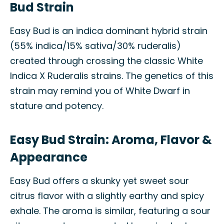
Bud Strain
Easy Bud is an indica dominant hybrid strain
(55% indica/15% sativa/30% ruderalis)
created through crossing the classic White
Indica X Ruderalis strains. The genetics of this
strain may remind you of White Dwarf in
stature and potency.
Easy Bud Strain: Aroma, Flavor &
Appearance
Easy Bud offers a skunky yet sweet sour
citrus flavor with a slightly earthy and spicy
exhale. The aroma is similar, featuring a sour