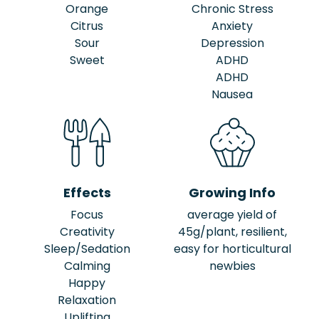
Orange
Chronic Stress
Citrus
Anxiety
Sour
Depression
Sweet
ADHD
ADHD
Nausea
Effects
Growing Info
Focus
average yield of
Creativity
45g/plant, resilient,
Sleep/Sedation
easy for horticultural
Calming
newbies
Happy
Relaxation
Uplifting