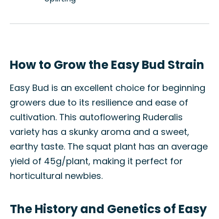
How to Grow the Easy Bud Strain
Easy Bud is an excellent choice for beginning
growers due to its resilience and ease of
cultivation. This autoflowering Ruderalis
variety has a skunky aroma and a sweet,
earthy taste. The squat plant has an average
yield of 45g/plant, making it perfect for
horticultural newbies.
The History and Genetics of Easy