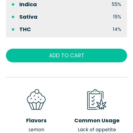
Indica
55%
Sativa
15%
THC
14%
ADD TO CART
Flavors
Common Usage
Lemon
Lack of appetite