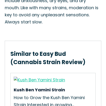
include anxiousness, dry eyes, and dry
mouth. Like with many strains, moderation is
key to avoid any unpleasant sensations.
Always start slow.
Similar to Easy Bud
(Cannabis Strain Review)
Kush Ben Yamini Strain
Ren
How to Grow the Kush Ben Yamini
How
Strain Interested in growing...
Int