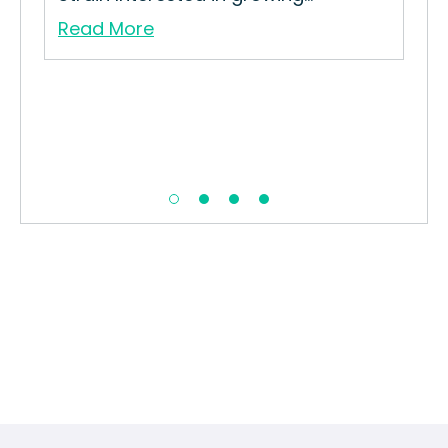
Read More
Re