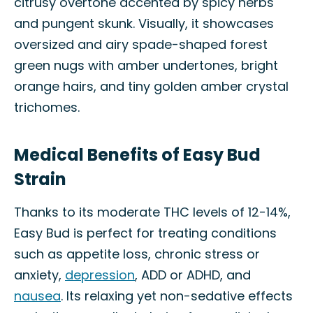
citrusy overtone accented by spicy herbs
and pungent skunk. Visually, it showcases
oversized and airy spade-shaped forest
green nugs with amber undertones, bright
orange hairs, and tiny golden amber crystal
trichomes.
Medical Benefits of Easy Bud
Strain
Thanks to its moderate THC levels of 12-14%,
Easy Bud is perfect for treating conditions
such as appetite loss, chronic stress or
anxiety,
depression
, ADD or ADHD, and
nausea
. Its relaxing yet non-sedative effects