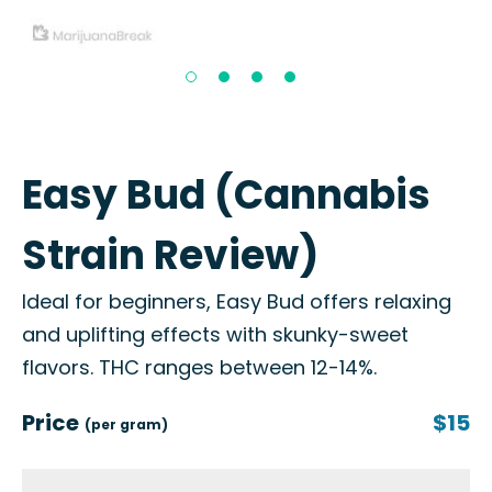
Easy Bud (Cannabis
Strain Review)
Ideal for beginners, Easy Bud offers relaxing
and uplifting effects with skunky-sweet
flavors. THC ranges between 12-14%.
Price
$15
(per gram)