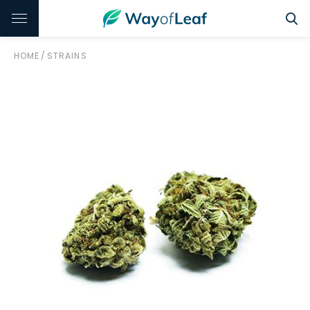
HOME
/
STRAINS