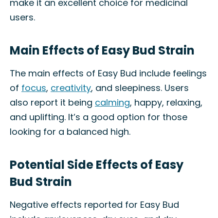
make it an excellent choice for medicinal
users.
Main Effects of Easy Bud Strain
The main effects of Easy Bud include feelings
of
focus
,
creativity
, and sleepiness. Users
also report it being
calming
, happy, relaxing,
and uplifting. It’s a good option for those
looking for a balanced high.
Potential Side Effects of Easy
Bud Strain
Negative effects reported for Easy Bud