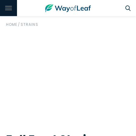
HOME
/
STRAINS