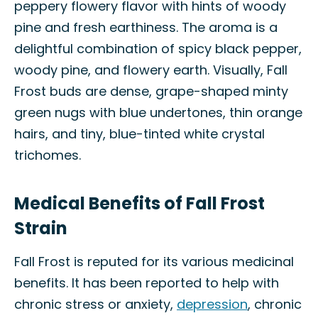
peppery flowery flavor with hints of woody
pine and fresh earthiness. The aroma is a
delightful combination of spicy black pepper,
woody pine, and flowery earth. Visually, Fall
Frost buds are dense, grape-shaped minty
green nugs with blue undertones, thin orange
hairs, and tiny, blue-tinted white crystal
trichomes.
Medical Benefits of Fall Frost
Strain
Fall Frost is reputed for its various medicinal
benefits. It has been reported to help with
chronic stress or anxiety,
depression
, chronic