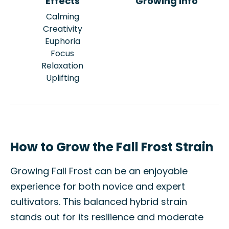
Effects
Growing Info
Calming
Creativity
Euphoria
Focus
Relaxation
Uplifting
How to Grow the Fall Frost Strain
Growing Fall Frost can be an enjoyable
experience for both novice and expert
cultivators. This balanced hybrid strain
stands out for its resilience and moderate