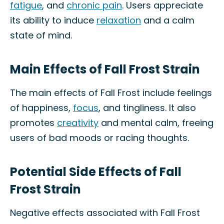
fatigue
, and
chronic pain
. Users appreciate
its ability to induce
relaxation
and a calm
state of mind.
Main Effects of Fall Frost Strain
The main effects of Fall Frost include feelings
of happiness,
focus
, and tingliness. It also
promotes
creativity
and mental calm, freeing
users of bad moods or racing thoughts.
Potential Side Effects of Fall
Frost Strain
Negative effects associated with Fall Frost