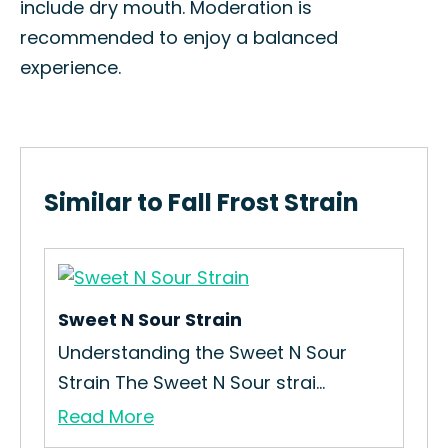
include dry mouth. Moderation is
recommended to enjoy a balanced
experience.
Similar to Fall Frost Strain
Sweet N Sour Strain
Lil
Understanding the Sweet N Sour
How
Strain The Sweet N Sour strai...
Int
Read More
Re