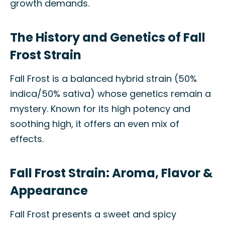
growth demands.
The History and Genetics of Fall
Frost Strain
Fall Frost is a balanced hybrid strain (50%
indica/50% sativa) whose genetics remain a
mystery. Known for its high potency and
soothing high, it offers an even mix of
effects.
Fall Frost Strain: Aroma, Flavor &
Appearance
Fall Frost presents a sweet and spicy