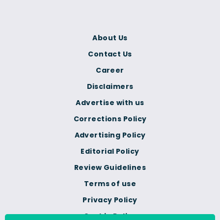
About Us
Contact Us
Career
Disclaimers
Advertise with us
Corrections Policy
Advertising Policy
Editorial Policy
Review Guidelines
Terms of use
Privacy Policy
Cookie Policy