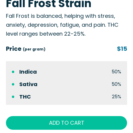
Fall Frost Strain
Fall Frost is balanced, helping with stress,
anxiety, depression, fatigue, and pain. THC
level ranges between 22-25%.
Price
$15
(per gram)
Indica
50%
Sativa
50%
THC
25%
ADD TO CART