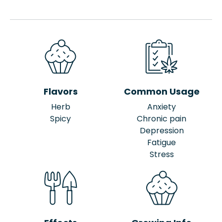
Flavors
Common Usage
Herb
Anxiety
Spicy
Chronic pain
Depression
Fatigue
Stress