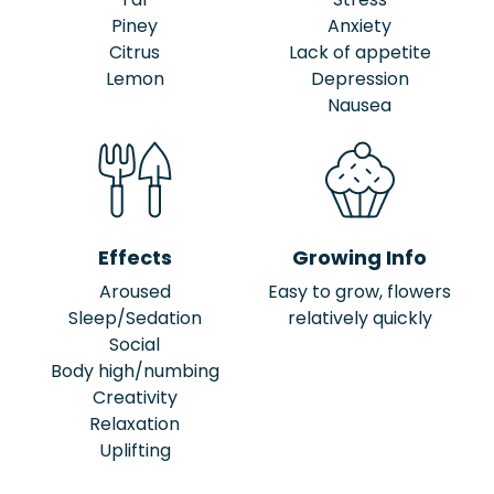
Piney
Anxiety
Citrus
Lack of appetite
Lemon
Depression
Nausea
Effects
Growing Info
Aroused
Easy to grow, flowers
Sleep/Sedation
relatively quickly
Social
Body high/numbing
Creativity
Relaxation
Uplifting