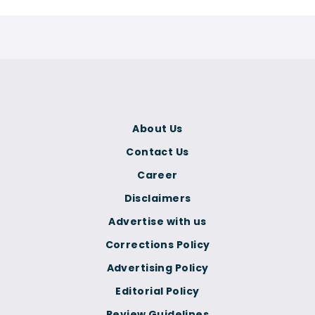
About Us
Contact Us
Career
Disclaimers
Advertise with us
Corrections Policy
Advertising Policy
Editorial Policy
Review Guidelines