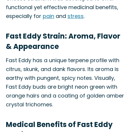
functional yet effective medicinal benefits,
especially for
pain
and
stress
.
Fast Eddy Strain: Aroma, Flavor
& Appearance
Fast Eddy has a unique terpene profile with
citrus, skunk, and dank flavors. Its aroma is
earthy with pungent, spicy notes. Visually,
Fast Eddy buds are bright neon green with
orange hairs and a coating of golden amber
crystal trichomes.
Medical Benefits of Fast Eddy