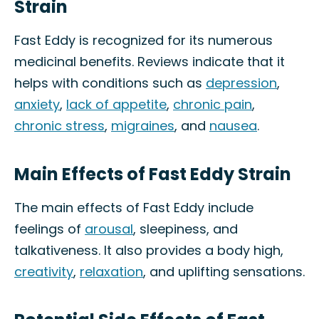
Strain
Fast Eddy is recognized for its numerous
medicinal benefits. Reviews indicate that it
helps with conditions such as
depression
,
anxiety
,
lack of appetite
,
chronic pain
,
chronic stress
,
migraines
, and
nausea
.
Main Effects of Fast Eddy Strain
The main effects of Fast Eddy include
feelings of
arousal
, sleepiness, and
talkativeness. It also provides a body high,
creativity
,
relaxation
, and uplifting sensations.