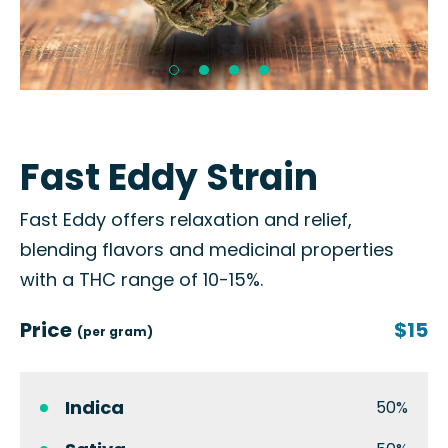
Fast Eddy Strain
Fast Eddy offers relaxation and relief,
blending flavors and medicinal properties
with a THC range of 10-15%.
Price
$15
(per gram)
Indica
50%