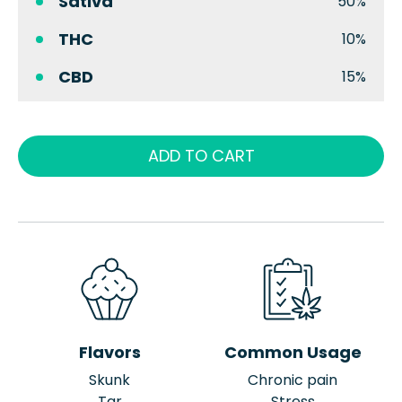
Sativa
50%
THC
10%
CBD
15%
ADD TO CART
Flavors
Common Usage
Skunk
Chronic pain
Tar
Stress