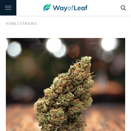
HOME
/
STRAINS