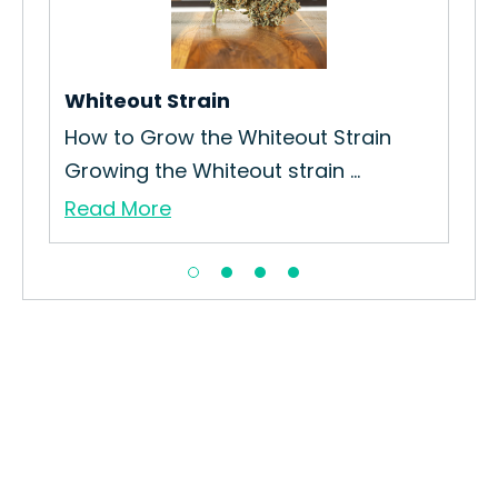
How
Str
Re
Whiteout Strain
How to Grow the Whiteout Strain
Growing the Whiteout strain ...
Read More