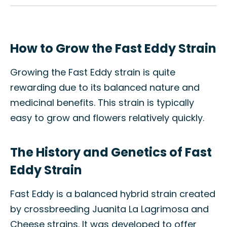
How to Grow the Fast Eddy Strain
Growing the Fast Eddy strain is quite
rewarding due to its balanced nature and
medicinal benefits. This strain is typically
easy to grow and flowers relatively quickly.
The History and Genetics of Fast
Eddy Strain
Fast Eddy is a balanced hybrid strain created
by crossbreeding Juanita La Lagrimosa and
Cheese strains. It was developed to offer