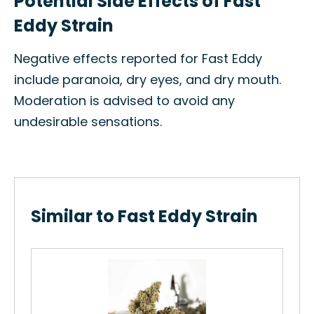
Potential Side Effects of Fast
Eddy Strain
Negative effects reported for Fast Eddy
include paranoia, dry eyes, and dry mouth.
Moderation is advised to avoid any
undesirable sensations.
Similar to Fast Eddy Strain
Whi