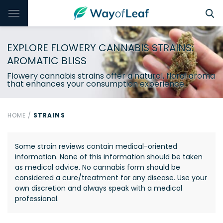
EXPLORE FLOWERY CANNABIS STRAINS:
AROMATIC BLISS
Flowery cannabis strains offer a natural, floral aroma
that enhances your consumption experience.
HOME
/
STRAINS
Some strain reviews contain medical-oriented
information. None of this information should be taken
as medical advice. No cannabis form should be
considered a cure/treatment for any disease. Use your
own discretion and always speak with a medical
professional.