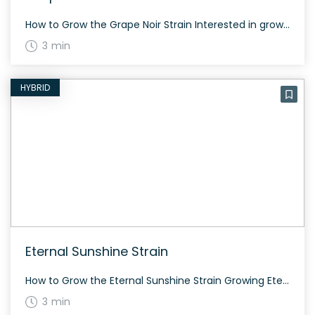
How to Grow the Grape Noir Strain Interested in growing the Grape Noir strain? This balanced hybrid can thrive in both indoor and outdoor settings, ensuring a healthy yield with the right care. The History and Genetics of Grape Noir Strain Grape Noir is a delightful hybrid made from a genetic cross between Grape Pie […]
3 min
HYBRID
Eternal Sunshine Strain
How to Grow the Eternal Sunshine Strain Growing Eternal Sunshine is relatively straightforward. This strain flowers in about 60 to 70 days and can thrive indoors and outdoors. Being moderately potent with a THC content around 18-22%, it offers a balanced experience for both new and seasoned growers. The History and Genetics of Eternal Sunshine […]
3 min