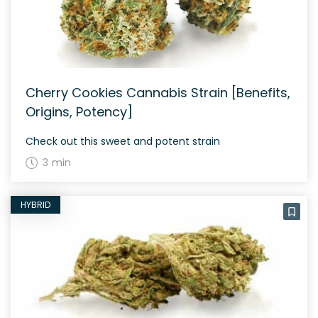
Cherry Cookies Cannabis Strain [Benefits,
Origins, Potency]
Check out this sweet and potent strain
3 min
HYBRID