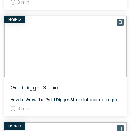
3 min
HYBRID
Gold Digger Strain
How to Grow the Gold Digger Strain Interested in growing the Gold Digger strain? This strain grows well both indoors and outdoors and typically flowers in about 60 to 70 days. The History and Genetics of Gold Digger Strain Gold Digger is a hybrid strain made from a genetic cross between Purple OG Kush and […]
3 min
HYBRID