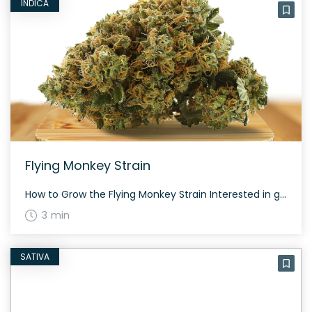
INDICA
Flying Monkey Strain
How to Grow the Flying Monkey Strain Interested in growing the Flying Monkey strain? Despite its indica-dominant characteristics, it remains relatively easy to cultivate. This strain has an average flowering time and offers a respectable yield both indoors and outdoors. The History and Genetics of Flying Monkey Strain Flying Monkey is a unique hybrid strain […]
3 min
SATIVA