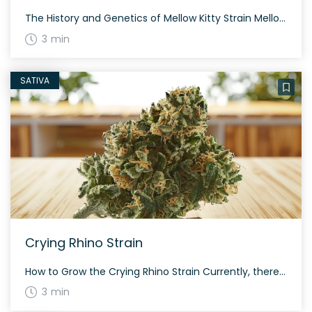
The History and Genetics of Mellow Kitty Strain Mellow Kitty is an indica dominant hybrid strain (85% indica/15% sativa) created through crossing the potent strains, Cheetah Piss and Romulan. It was bred by Romulan Genetics and is known for its relaxing and mellow effects. Mellow Kitty Strain: Aroma, Flavor & Appearance Mellow Kitty presents a […]
3 min
SATIVA
Crying Rhino Strain
How to Grow the Crying Rhino Strain Currently, there is limited information available on growing the Crying Rhino strain. This strain has a high potency level and offers a balanced sativa to indica ratio, making it a choice strain for experienced growers. The History and Genetics of Crying Rhino Strain Crying Rhino is a hybrid […]
3 min