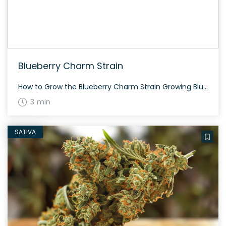
Blueberry Charm Strain
How to Grow the Blueberry Charm Strain Growing Blueberry Charm is a rewarding experience for both beginners and experienced growers. This balanced hybrid strain thrives in various environments and typically flowers within 8-9 weeks. It produces stunning, dense buds with vibrant blue undertones. The History and Genetics of Blueberry Charm Strain Blueberry Charm is a […]
3 min
SATIVA