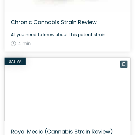
Chronic Cannabis Strain Review
All you need to know about this potent strain
4 min
SATIVA
Royal Medic (Cannabis Strain Review)