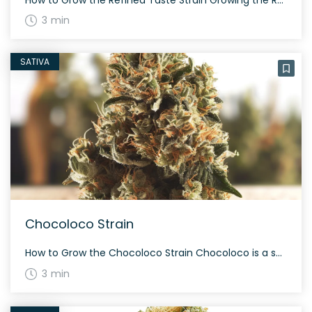
3 min
SATIVA
Chocoloco Strain
How to Grow the Chocoloco Strain Chocoloco is a sativa-dominant hybrid that grows tall. This strain flourishes with a moderate to high yield, often taking about 60 to 70 days to mature during flowering. With proper care, Chocoloco can produce a bountiful and aromatic harvest. The History and Genetics of Chocoloco Strain Chocoloco is a […]
3 min