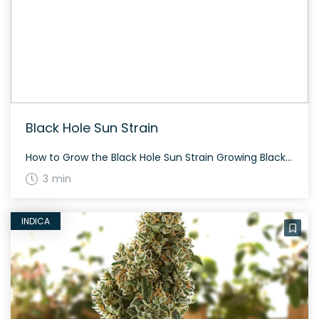
Black Hole Sun Strain
How to Grow the Black Hole Sun Strain Growing Black Hole Sun can be a rewarding experience. This strain is an evenly balanced hybrid, making it versatile for different cultivation methods. Expect a flowering time of around 60-70 days and a generous yield both indoors and outdoors. The History and Genetics of Black Hole Sun […]
3 min
INDICA