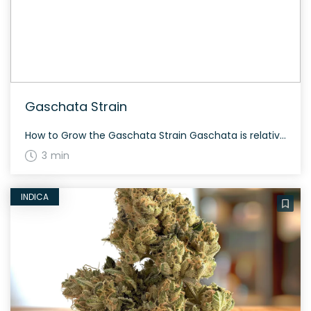
Gaschata Strain
How to Grow the Gaschata Strain Gaschata is relatively easy to grow, and it flowers around 8-10 weeks. The plants can yield generously both indoors and outdoors. The History and Genetics of Gaschata Strain Gaschata is a hybrid weed strain made from a genetic cross between Horchata and Grape Gasoline. This strain is 60% sativa […]
3 min
INDICA