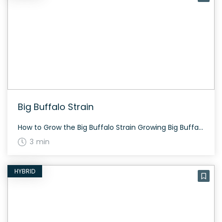
Big Buffalo Strain
How to Grow the Big Buffalo Strain Growing Big Buffalo requires an environment with stable indoor conditions to ensure the highest quality buds. Using natural and organic plant foods is recommended. It flowers in about 60 to 70 days depending on the specific growing conditions. The History and Genetics of Big Buffalo Strain Big Buffalo […]
3 min
HYBRID