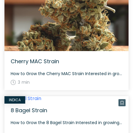
Cherry MAC Strain
How to Grow the Cherry MAC Strain Interested in growing the Cherry MAC strain? This strain grows well both indoors and outdoors, offering balanced genes that produce frosty, fluffy buds with dark green tones and purple and orange hues. Cherry MAC typically has a flowering time of around 60 to 70 days and benefits from […]
3 min
INDICA
8 Bagel Strain
How to Grow the 8 Bagel Strain Interested in growing the 8 Bagel strain? This strain grows dense and frosty buds covered with orange hairs and purple hues. It provides a smooth and velvety smoking experience with flavors like sage, grapefruit, and flowery. The History and Genetics of 8 Bagel Strain 8 Bagel is an […]