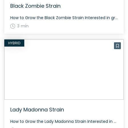
Black Zombie Strain
How to Grow the Black Zombie Strain Interested in growing the Black Zombie strain? This strain has balanced genetics and can be cultivated both indoors and outdoors. Flowering time typically takes about 60-70 days depending on the phenotype. The plant tends to produce generous yields with dense, resinous buds. The History and Genetics of Black […]
3 min
HYBRID
Lady Madonna Strain
How to Grow the Lady Madonna Strain Interested in growing the Lady Madonna strain? Known for its balanced genetics, Lady Madonna requires moderate care. It typically flowers within 60 to 70 days, depending on conditions. This strain produces dense, resinous buds. The History and Genetics of Lady Madonna Strain Lady Madonna is a hybrid weed […]