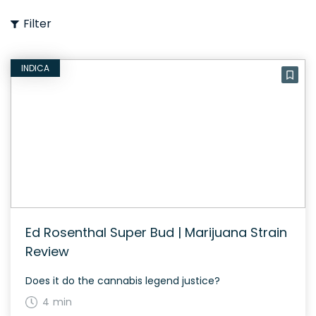
Filter
INDICA
Ed Rosenthal Super Bud | Marijuana Strain
Review
Does it do the cannabis legend justice?
4 min