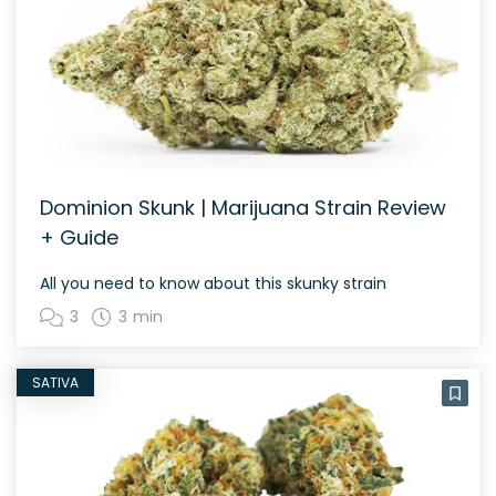
Dominion Skunk | Marijuana Strain Review
+ Guide
All you need to know about this skunky strain
3
3 min
SATIVA