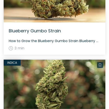
Blueberry Gumbo Strain
How to Grow the Blueberry Gumbo Strain Blueberry Gumbo is best grown by those with some experience, as this balanced hybrid can require a bit of care. This strain can be grown both indoors and outdoors, with indoor grows typically taking about 8-9 weeks to flower. The History and Genetics of Blueberry Gumbo Strain Blueberry […]
3 min
INDICA