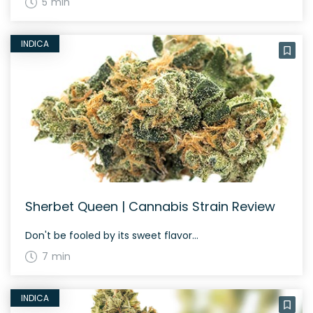
5 min
INDICA
Sherbet Queen | Cannabis Strain Review
Don't be fooled by its sweet flavor...
7 min
INDICA