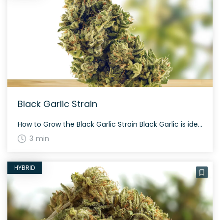
Black Garlic Strain
How to Grow the Black Garlic Strain Black Garlic is ideal for nighttime growth due to its indica-dominant nature. It typically flowers within 60 days, giving a potent yield rich in trichomes. The History and Genetics of Black Garlic Strain Black Garlic is an indica dominant hybrid strain (70% indica/30% sativa) created through crossing the […]
3 min
HYBRID