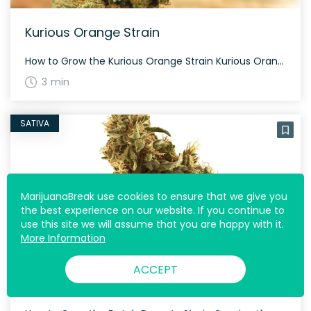
Kurious Orange Strain
How to Grow the Kurious Orange Strain Kurious Orange can be grown both indoors and outdoors, with a flowering time around 60-70 days. Its oversized, grape-shaped nugs are dusted with purple-tinted white crystal trichomes, making it a visually appealing addition to any garden. The History and Genetics of Kurious Orange Strain Created by BIOVORTEX Seeds, […]
3 min
SATIVA
MarijuanaBreak use cookies to ensure that we give you
the best experience on our website. If you continue to
use this site we will assume that you are happy with it.
More Information
ACCEPT
Dutch Dynasty Strain