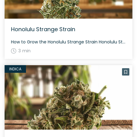
Honolulu Strange Strain
How to Grow the Honolulu Strange Strain Honolulu Strange thrives in both indoor and outdoor environments, typical of hybrid strains. The flowering time is usually around 8-9 weeks. With its 40% sativa and 60% indica makeup, it produces a moderate yield. The History and Genetics of Honolulu Strange Strain Honolulu Strange is a unique hybrid […]
3 min
INDICA