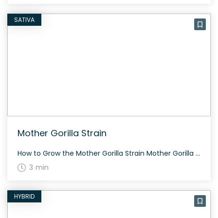
SATIVA
Mother Gorilla Strain
How to Grow the Mother Gorilla Strain Mother Gorilla requires intermediate growing skills. It typically flowers within 60-70 days and offers moderate yields. Suitable for both indoor and outdoor cultivation. The History and Genetics of Mother Gorilla Strain Mother Gorilla is a hybrid strain bred by crossing Reina Madre with Jack The Ripper. The strain […]
3 min
HYBRID