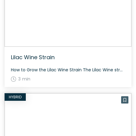
Lilac Wine Strain
How to Grow the Lilac Wine Strain The Lilac Wine strain is relatively new on the cannabis market. Successful cultivation often requires some growing experience due to its balanced genetic makeup. It thrives both indoors and outdoors with proper care. The History and Genetics of Lilac Wine Strain Lilac Wine is an evenly balanced hybrid […]
3 min
HYBRID