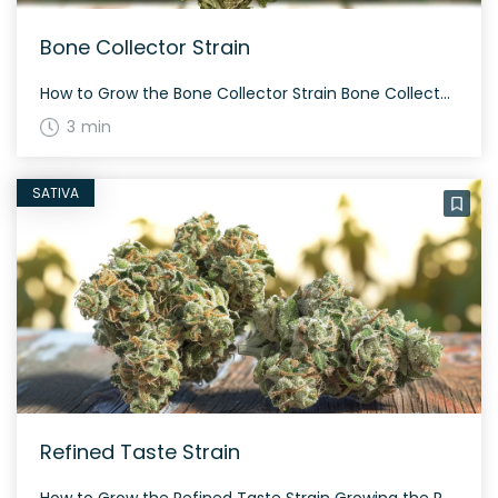
Bone Collector Strain
How to Grow the Bone Collector Strain Bone Collector is a slightly indica dominant hybrid strain created through crossing Larry OG and Grandaddy Purple. This plant has dense, grape-shaped buds and flowers in about 60 to 70 days. It is well-suited for both indoor and outdoor growth. The History and Genetics of Bone Collector Strain […]
3 min
SATIVA
Refined Taste Strain
How to Grow the Refined Taste Strain Growing the Refined Taste strain may require some experience with hybrid strains. This strain flowers in a balanced sativa/indica time frame and requires careful monitoring to achieve the best results. The resulting plants can be quite resinous and often yield adequately whether grown indoors or outdoors. The History […]