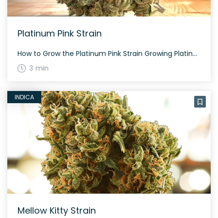
Platinum Pink Strain
How to Grow the Platinum Pink Strain Growing Platinum Pink is best suited for experienced growers. This strain thrives indoors and outdoors, with dense nugs that require careful trimming. Expect a flowering period of around 60-70 days. The History and Genetics of Platinum Pink Strain Platinum Pink, also known as ‘Platinum Pink Kush’ or ‘PPK,’ […]
3 min
INDICA
Mellow Kitty Strain