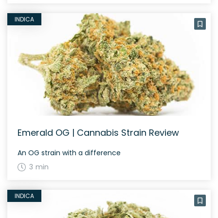
INDICA
Emerald OG | Cannabis Strain Review
An OG strain with a difference
3 min
INDICA