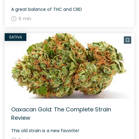
A great balance of THC and CBD
6 min
SATIVA
Oaxacan Gold: The Complete Strain
Review
This old strain is a new favorite!