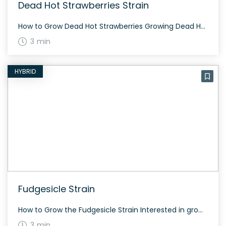
Dead Hot Strawberries Strain
How to Grow Dead Hot Strawberries Growing Dead Hot Strawberries requires careful attention to detail. This strain is indica-dominant and offers a balanced growing cycle with heavy resin production. It typically flowers within 8-9 weeks, suiting both indoor and outdoor cultivations. The History and Genetics of Dead Hot Strawberries Strain Dead Hot Strawberries is a […]
3 min
HYBRID
Fudgesicle Strain
How to Grow the Fudgesicle Strain Interested in growing the Fudgesicle strain? This strain grows well in a controlled environment and flowers within 8-10 weeks. Fudgesicle offers a bountiful yield and is ideal for both indoor and outdoor cultivation. The History and Genetics of Fudgesicle Strain Fudgesicle is a balanced hybrid strain created by crossing […]
3 min