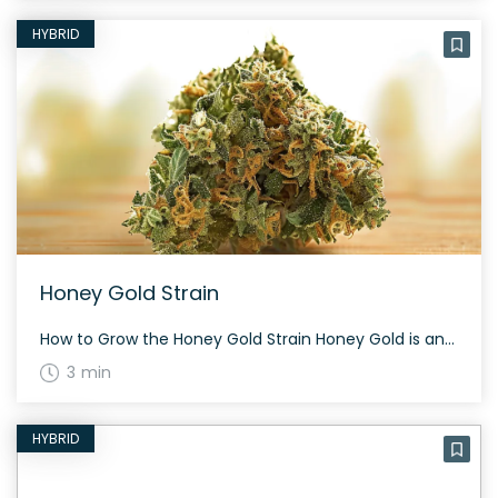
HYBRID
Honey Gold Strain
How to Grow the Honey Gold Strain Honey Gold is an evenly balanced hybrid strain. Due to its balanced nature, it can be grown indoors or outdoors with proper care. Observe proper humidity and temperature to ensure its rich terpene profile. The History and Genetics of Honey Gold Strain Honey Gold is a cross between […]
3 min
HYBRID