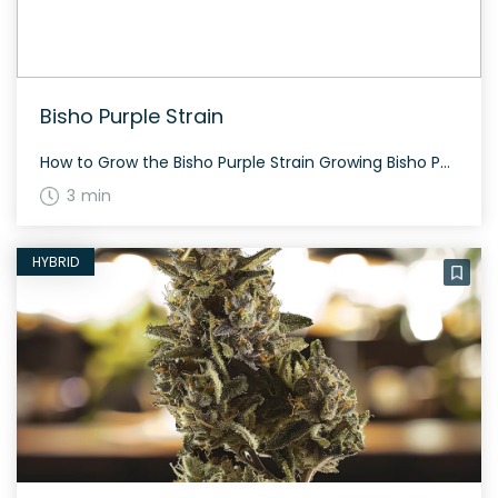
Bisho Purple Strain
How to Grow the Bisho Purple Strain Growing Bisho Purple can be a rewarding experience. This hybrid strain, a balance of 50% indica and 50% sativa, generally requires a moderate amount of care. Flowering usually takes about 8-9 weeks. The plant is known to produce dense, heat-shaped buds with deep purple undertones. The History and […]
3 min
HYBRID