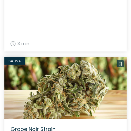
3 min
SATIVA
Grape Noir Strain