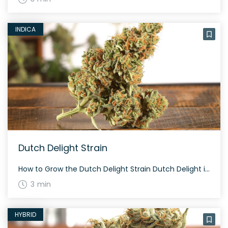
INDICA
Dutch Delight Strain
How to Grow the Dutch Delight Strain Dutch Delight is known for its easy-growing characteristics. This strain flourishes in both indoor and outdoor settings. Average flowering time is around 8-9 weeks. The plants are typically short and bushy, making them perfect for covert growing. The History and Genetics of Dutch Delight Strain Dutch Delight is […]
3 min
HYBRID