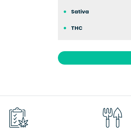
Sativa
THC