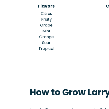
Flavors
C
Citrus
Fruity
Grape
Mint
Orange
Sour
Tropical
How to Grow Larry