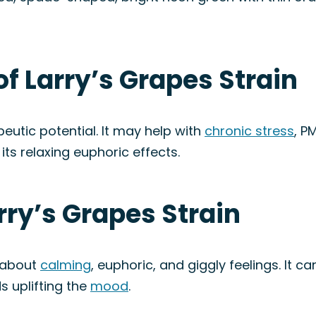
of Larry’s Grapes Strain
peutic potential. It may help with
chronic stress
, P
its relaxing euphoric effects.
rry’s Grapes Strain
 about
calming
, euphoric, and giggly feelings. It 
s uplifting the
mood
.