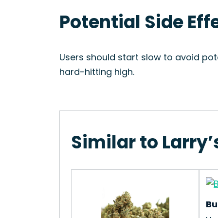
Potential Side Eff
Users should start slow to avoid pote
hard-hitting high.
Similar to Larry
Bu