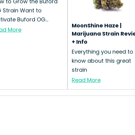
w to Grow the Buford
 Strain Want to
ltivate Buford OG...
MoonShine Haze |
ad More
Marijuana Strain Revi
+ Info
Everything you need to
know about this great
strain
Read More