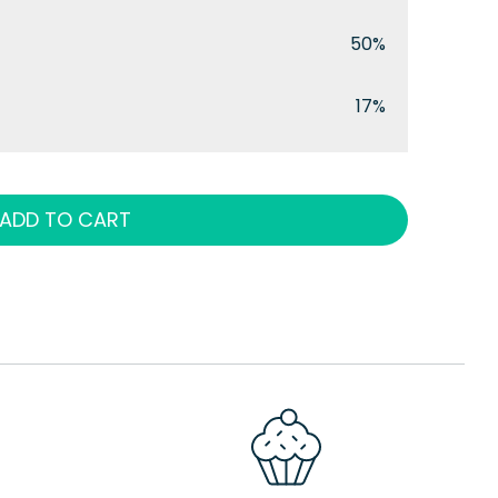
50%
17%
ADD TO CART