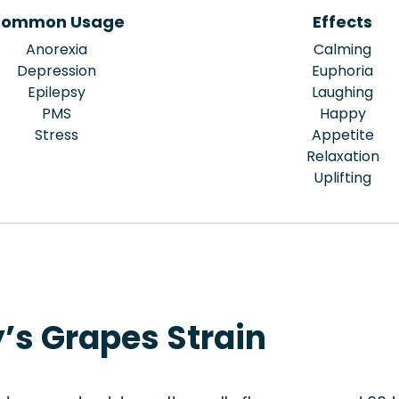
ommon Usage
Effects
Anorexia
Calming
Depression
Euphoria
Epilepsy
Laughing
PMS
Happy
Stress
Appetite
Relaxation
Uplifting
’s Grapes Strain