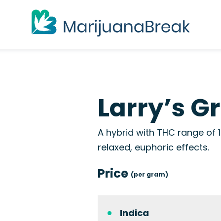
Larry’s G
A hybrid with THC range of 1
relaxed, euphoric effects.
Price
(per gram)
Indica