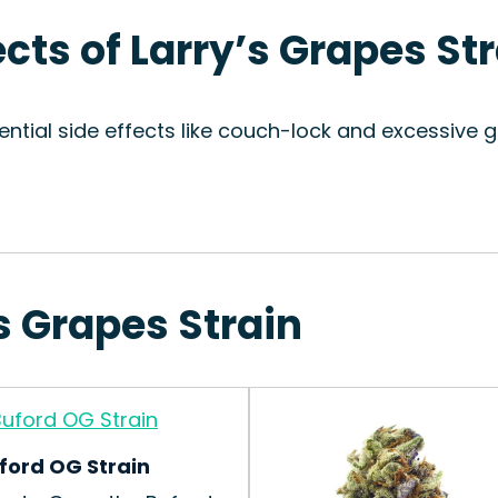
ects of Larry’s Grapes St
ntial side effects like couch-lock and excessive gi
’s Grapes Strain
ford OG Strain