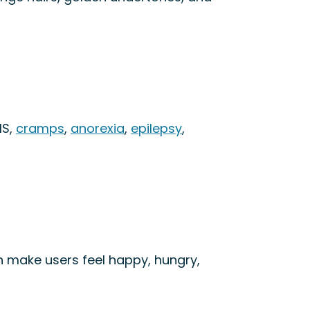
MS,
cramps
,
anorexia
,
epilepsy
,
can make users feel happy, hungry,