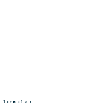
Terms of use