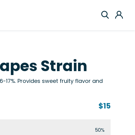
rapes Strain
6-17%. Provides sweet fruity flavor and
$15
50%