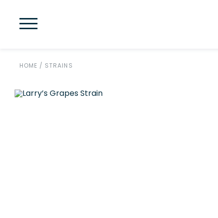
HOME
/
STRAINS