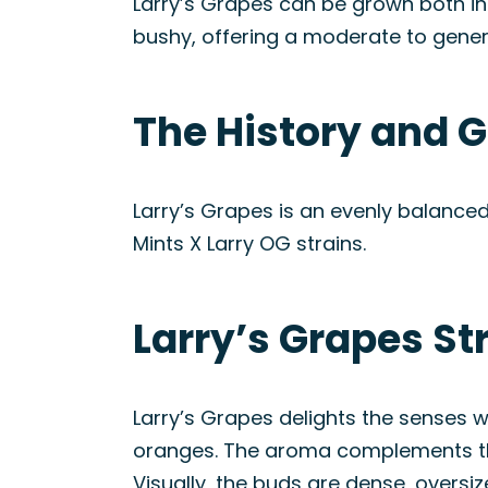
Larry’s Grapes can be grown both in
bushy, offering a moderate to gener
The History and G
Larry’s Grapes is an evenly balance
Mints X Larry OG strains.
Larry’s Grapes St
Larry’s Grapes delights the senses w
oranges. The aroma complements the 
Visually, the buds are dense, overs