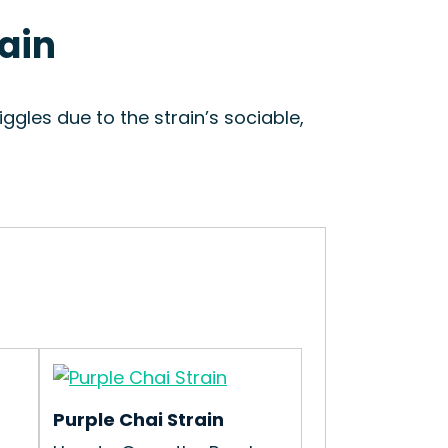
rain
ggles due to the strain’s sociable,
Purple Chai Strain