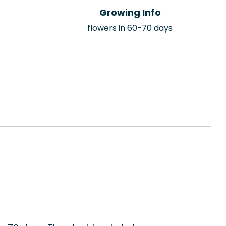
Growing Info
flowers in 60-70 days