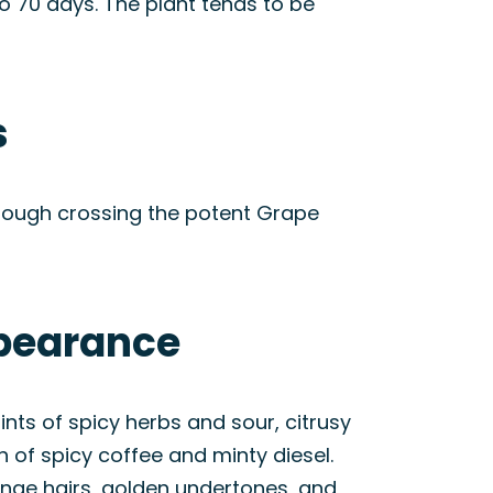
o 70 days. The plant tends to be
s
hrough crossing the potent Grape
ppearance
ints of spicy herbs and sour, citrusy
 of spicy coffee and minty diesel.
ange hairs, golden undertones, and