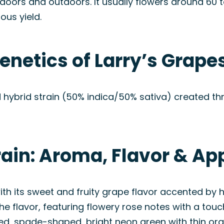
doors and outdoors. It usually flowers around 60 t
ous yield.
enetics of Larry’s Grape
d hybrid strain (50% indica/50% sativa) created t
rain: Aroma, Flavor & A
ith its sweet and fruity grape flavor accented by h
flavor, featuring flowery rose notes with a touch
ized, spade-shaped, bright neon green with thin or