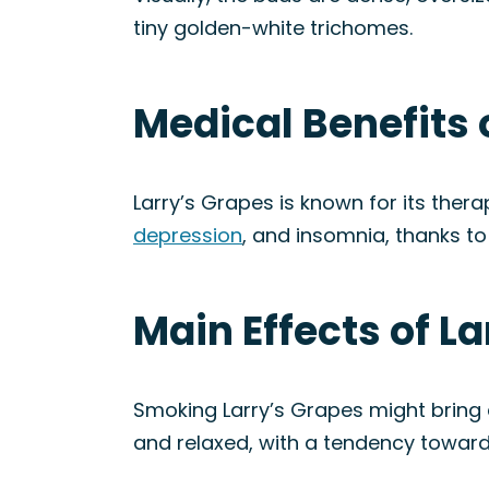
tiny golden-white trichomes.
Medical Benefits 
Larry’s Grapes is known for its thera
depression
, and insomnia, thanks to 
Main Effects of La
Smoking Larry’s Grapes might bring
and relaxed, with a tendency toward