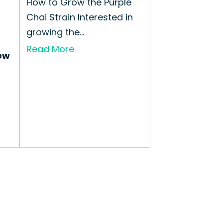
How to Grow the Purple
Chai Strain Interested in
growing the...
Read More
ew