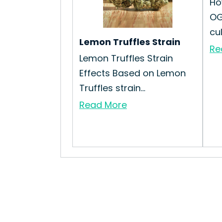
Ho
OG
cu
Lemon Truffles Strain
Re
Lemon Truffles Strain
Effects Based on Lemon
Truffles strain...
Read More