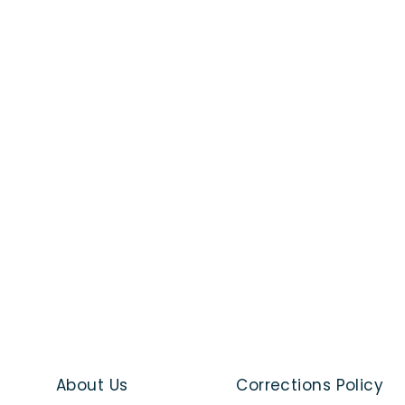
About Us
Corrections Policy