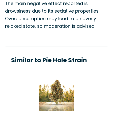
The main negative effect reported is
drowsiness due to its sedative properties.
Overconsumption may lead to an overly
relaxed state, so moderation is advised.
Similar to Pie Hole Strain
Chi
How
Str