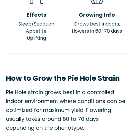
Effects
Growing Info
Sleep/Sedation
Grows best indoors,
Appetite
flowers in 60-70 days
Uplifting
How to Grow the Pie Hole Strain
Pie Hole strain grows best in a controlled
indoor environment where conditions can be
optimized for maximum yield. Flowering
usually takes around 60 to 70 days
depending on the phenotype.