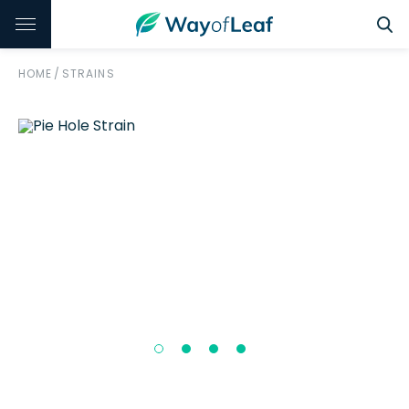
HOME
/
STRAINS