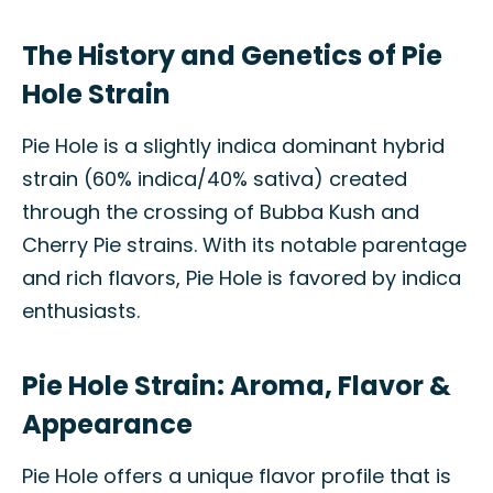
The History and Genetics of Pie
Hole Strain
Pie Hole is a slightly indica dominant hybrid
strain (60% indica/40% sativa) created
through the crossing of Bubba Kush and
Cherry Pie strains. With its notable parentage
and rich flavors, Pie Hole is favored by indica
enthusiasts.
Pie Hole Strain: Aroma, Flavor &
Appearance
Pie Hole offers a unique flavor profile that is