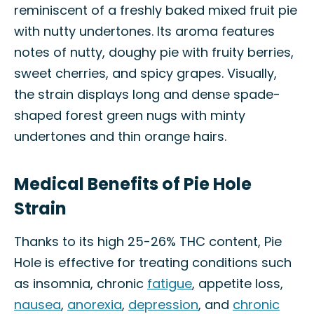
reminiscent of a freshly baked mixed fruit pie
with nutty undertones. Its aroma features
notes of nutty, doughy pie with fruity berries,
sweet cherries, and spicy grapes. Visually,
the strain displays long and dense spade-
shaped forest green nugs with minty
undertones and thin orange hairs.
Medical Benefits of Pie Hole
Strain
Thanks to its high 25-26% THC content, Pie
Hole is effective for treating conditions such
as insomnia, chronic
fatigue
, appetite loss,
nausea
,
anorexia
,
depression
, and
chronic