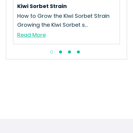
Re
Kiwi Sorbet Strain
How to Grow the Kiwi Sorbet Strain
Growing the Kiwi Sorbet s...
Read More