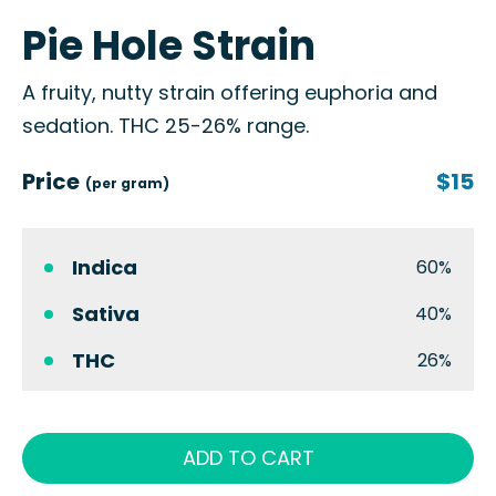
Pie Hole Strain
A fruity, nutty strain offering euphoria and
sedation. THC 25-26% range.
Price
$15
(per gram)
Indica
60%
Sativa
40%
THC
26%
ADD TO CART