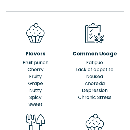
Flavors
Common Usage
Fruit punch
Fatigue
Cherry
Lack of appetite
Fruity
Nausea
Grape
Anorexia
Nutty
Depression
Spicy
Chronic Stress
Sweet