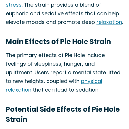
stress
. The strain provides a blend of
euphoric and sedative effects that can help
elevate moods and promote deep
relaxation
.
Main Effects of Pie Hole Strain
The primary effects of Pie Hole include
feelings of sleepiness, hunger, and
upliftment. Users report a mental state lifted
to new heights, coupled with
physical
relaxation
that can lead to sedation.
Potential Side Effects of Pie Hole
Strain