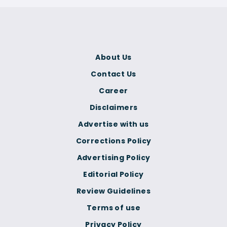
About Us
Contact Us
Career
Disclaimers
Advertise with us
Corrections Policy
Advertising Policy
Editorial Policy
Review Guidelines
Terms of use
Privacy Policy