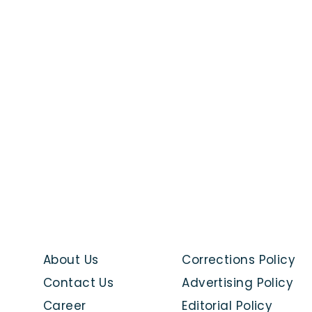
About Us
Corrections Policy
Contact Us
Advertising Policy
Career
Editorial Policy