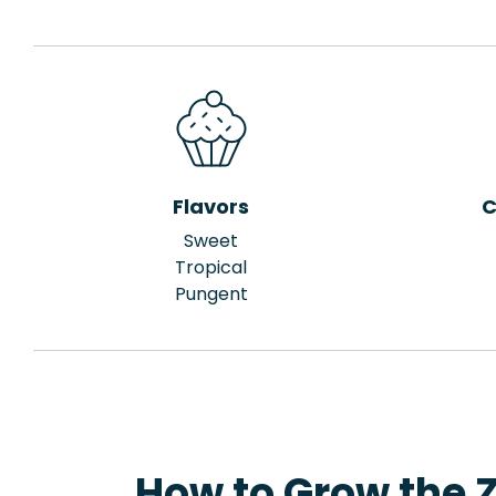
Flavors
C
Sweet
Tropical
Pungent
How to Grow the Z