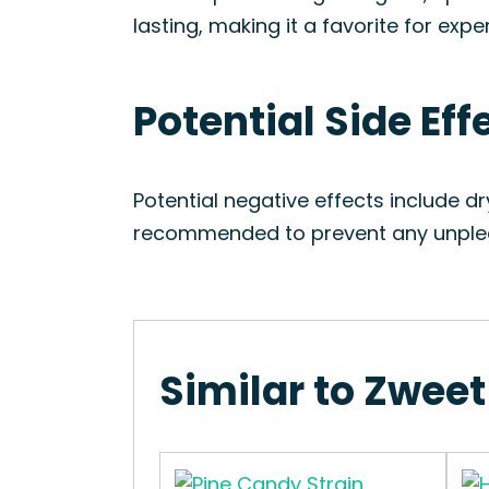
lasting, making it a favorite for expe
Potential Side Eff
Potential negative effects include d
recommended to prevent any unplea
Similar to Zweet