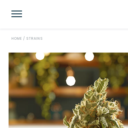
HOME
/
STRAINS