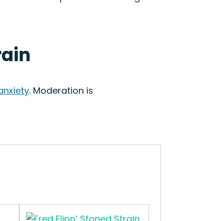
rain
anxiety
. Moderation is