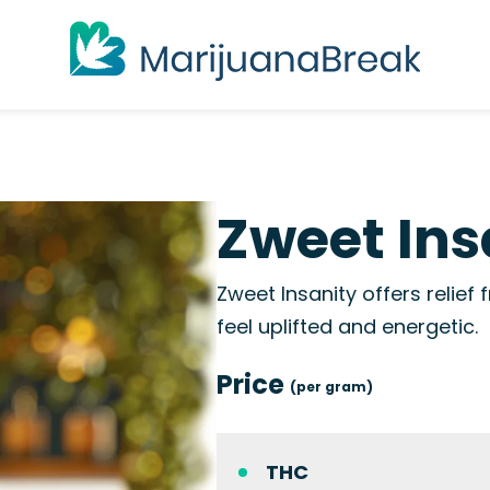
Zweet Ins
Zweet Insanity offers relief
feel uplifted and energetic.
Price
(per gram)
THC