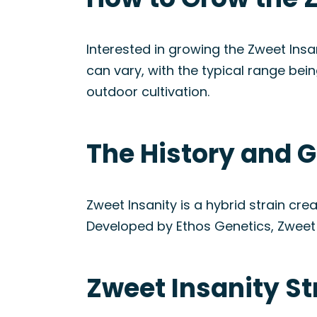
Interested in growing the Zweet Insan
can vary, with the typical range bei
outdoor cultivation.
The History and G
Zweet Insanity is a hybrid strain cr
Developed by Ethos Genetics, Zweet I
Zweet Insanity S