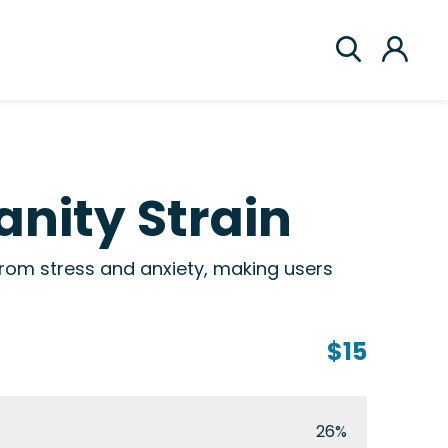
anity Strain
 from stress and anxiety, making users
$15
26%