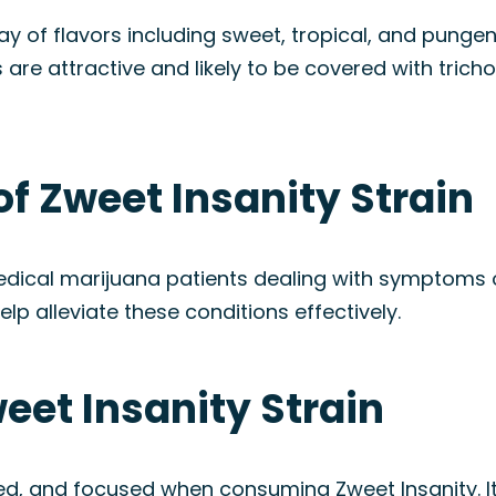
ray of flavors including sweet, tropical, and pungen
s are attractive and likely to be covered with trich
of Zweet Insanity Strain
medical marijuana patients dealing with symptoms
elp alleviate these conditions effectively.
weet Insanity Strain
fted, and focused when consuming Zweet Insanity. I