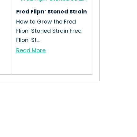
Fred Flipn’ Stoned Strain
How to Grow the Fred
Flipn’ Stoned Strain Fred
Flipn’ St...
Read More