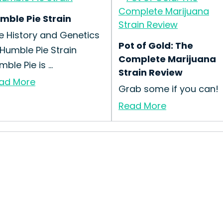
mble Pie Strain
e History and Genetics
Pot of Gold: The
 Humble Pie Strain
Complete Marijuana
ble Pie is ...
Strain Review
ad More
Grab some if you can!
Read More