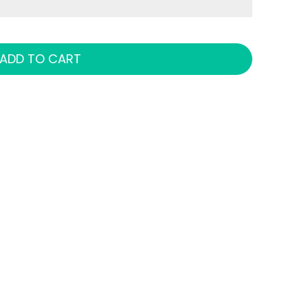
ADD TO CART