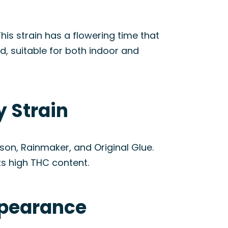
his strain has a flowering time that
d, suitable for both indoor and
y Strain
ison, Rainmaker, and Original Glue.
ts high THC content.
ppearance