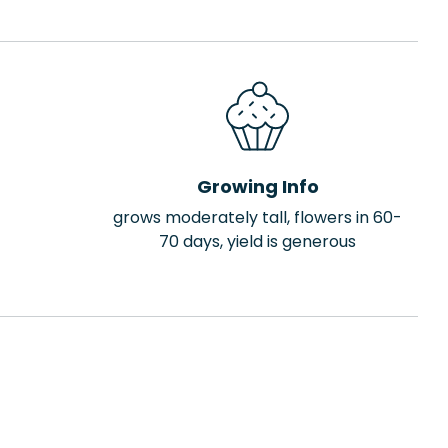
Growing Info
grows moderately tall, flowers in 60-
70 days, yield is generous