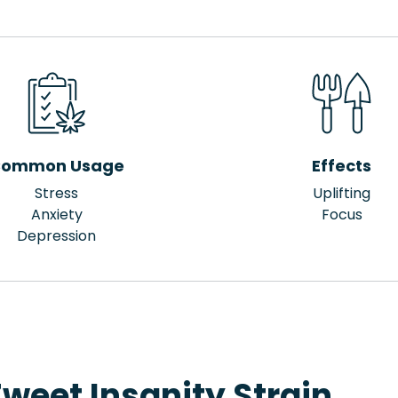
ommon Usage
Effects
Stress
Uplifting
Anxiety
Focus
Depression
weet Insanity Strain