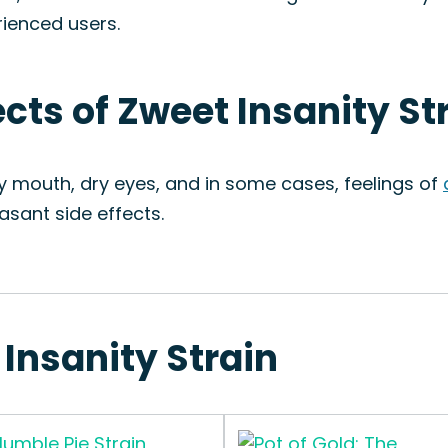
rienced users.
ects of Zweet Insanity St
ry mouth, dry eyes, and in some cases, feelings of
sant side effects.
 Insanity Strain