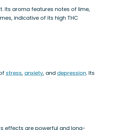
t. Its aroma features notes of lime,
omes, indicative of its high THC
 of
stress
,
anxiety
, and
depression
. Its
ts effects are powerful and long-