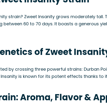
ity strain? Zweet Insanity grows moderately tall. T
ng between 60 to 70 days. It boasts a generous yiel
enetics of Zweet Insanit
eated by crossing three powerful strains: Durban Po
nsanity is known for its potent effects thanks to i
train: Aroma, Flavor & A