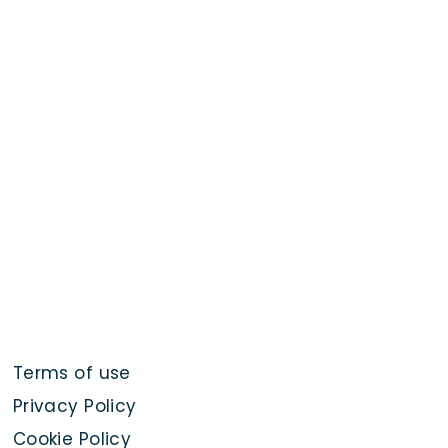
Terms of use
Privacy Policy
Cookie Policy