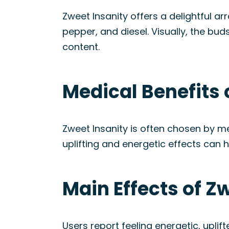
Zweet Insanity offers a delightful ar
pepper, and diesel. Visually, the bud
content.
Medical Benefits 
Zweet Insanity is often chosen by 
uplifting and energetic effects can h
Main Effects of Z
Users report feeling energetic, upli