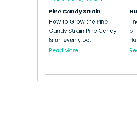
Pine Candy Strain
Hu
How to Grow the Pine
Th
Candy Strain Pine Candy
of
is an evenly ba...
Hum
Read More
Re