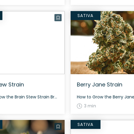
SATIVA
tew Strain
Berry Jane Strain
How to Grow the Brain Stew Strain Brain Stew Strain grows well in both indoor and outdoor environments and typically takes around 8-9 weeks to flower. Being a resinous strain, it demands regular maintenance and care but offers a satisfying yield. The History and Genetics of Brain Stew Strain Brain Stew is a hybrid weed […]
3 min
SATIVA