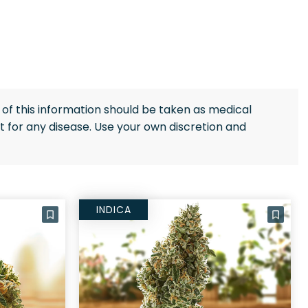
of this information should be taken as medical
 for any disease. Use your own discretion and
INDICA