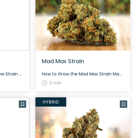
Mad Max Strain
How to Grow the Yellow Snow Strain Yellow Snow grows medium to tall and flowers in around 60 to 70 days. Moderately easy to grow, it suits both novice and experienced cultivators. The History and Genetics of Yellow Snow Strain Yellow Snow is a hybrid strain with genetics stemming from Snowman S1 and Lemonheads. The […]
How to Grow the Mad Max Strain Mad Max is suitable for indoor and outdoor growth. The plants produce beautiful lemon-green buds with orange hairs and sticky amber trichomes. Growth practices should focus on organic and sustainable cultivation to maximize yield. The History and Genetics of Mad Max Strain Mad Max is a rare and […]
3 min
HYBRID