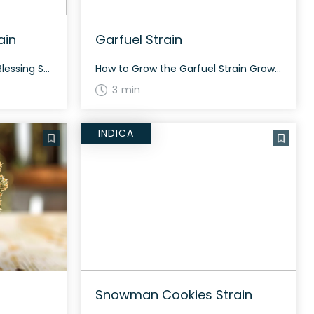
ain
Garfuel Strain
How to Grow the CBD Rich Blessing Strain CBD Rich Blessing grows best in a controlled environment indoors or outdoors. With its sativa dominance, it typically grows tall and requires about 60 to 70 days to flower. The strain produces a balanced crop, ideal for medicinal use. The History and Genetics of CBD Rich Blessing […]
How to Grow the Garfuel Strain Growing Garfuel strain requires moderate cultivation skills. Being a hybrid, it can grow both indoors and outdoors. It takes about 8-9 weeks to flower. This strain tends to have a good yield in both settings. The History and Genetics of Garfuel Strain Garfuel is an evenly balanced hybrid strain […]
3 min
INDICA
Snowman Cookies Strain