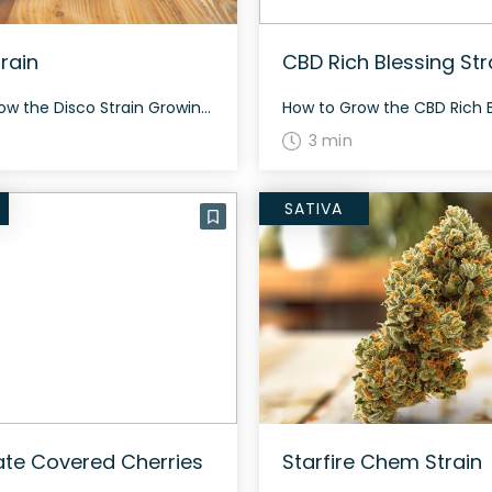
rain
CBD Rich Blessing Str
How to Grow the Disco Strain Growing the Disco strain? This hybrid strain boasts a unique flourish on genetics, mainly due to its parent strains, Wedding Cake and Lime Vines. flowering in about 60 days-days, Disco might just bring some joy to your garden. The History and Genetics of Disco Strain Disco is a hybrid […]
3 min
SATIVA
te Covered Cherries
Starfire Chem Strain