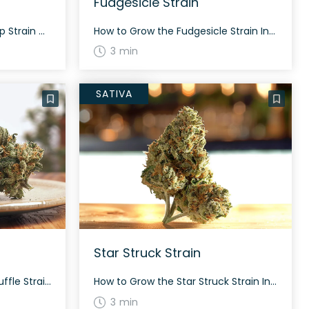
Fudgesicle Strain
How to Grow the Lemon Drip Strain Growing Lemon Drip strains isn’t too complex. This strain features a balanced hybrid nature with traits from both sativa and indica. With proper care, expect dense nugs and a generous yield. It typically flowers in 60-70 days. The History and Genetics of Lemon Drip Strain Lemon Drip is […]
How to Grow the Fudgesicle Strain Interested in growing the Fudgesicle strain? This strain grows well in a controlled environment and flowers within 8-10 weeks. Fudgesicle offers a bountiful yield and is ideal for both indoor and outdoor cultivation. The History and Genetics of Fudgesicle Strain Fudgesicle is a balanced hybrid strain created by crossing […]
3 min
SATIVA
Star Struck Strain
How to Grow the Cherry Souffle Strain Interested in growing the Cherry Souffle strain? This strain is an evenly balanced hybrid that thrives in both indoor and outdoor environments. The flowering time typically ranges, with the exact timeline still being learned by growers. The History and Genetics of Cherry Souffle Strain Cherry Souffle is a […]
How to Grow the Star Struck Strain Interested in growing the Star Struck strain? This strain grows tall and flowers at different times depending on the environment. Star Struck is known for its fluffy and long, pepper-shaped neon green nugs. The History and Genetics of Star Struck Strain Star Struck, also known as “Starstruck” or […]
3 min