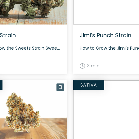
Strain
Jimi’s Punch Strain
How to Grow the Sweets Strain Sweets is known for its energetic and sociable effects. This strain grows with bright neon green nugs and thick orange hairs. The History and Genetics of Sweets Strain Sweets is a hybrid weed strain created by crossing Guava Gelato and Karma Sour Diesel BX3. Originating from the Netherlands, it’s […]
3 min
SATIVA