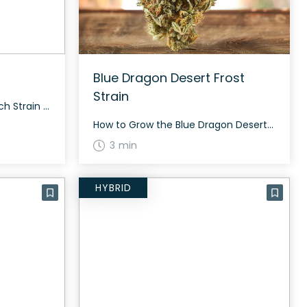
Blue Dragon Desert Frost
Strain
How to Grow the Jimi’s Punch Strain Growing Jimi’s Punch requires a balanced diet and support for its sativa-dominant growth. This strain flowers in approximately 60 to 70 days, showing resilience in various conditions. The History and Genetics of Jimi’s Punch Strain Jimi’s Punch is a sativa-dominant hybrid (70% sativa and 30% indica) created by […]
How to Grow the Blue Dragon Desert Frost Strain Considering growing Blue Dragon Desert Frost? This strain is known for its moderate growing difficulty and requires proper care to achieve optimal results. The History and Genetics of Blue Dragon Desert Frost Strain Blue Dragon Desert Frost is an evenly balanced hybrid strain (50% indica/50% sativa) […]
3 min
HYBRID