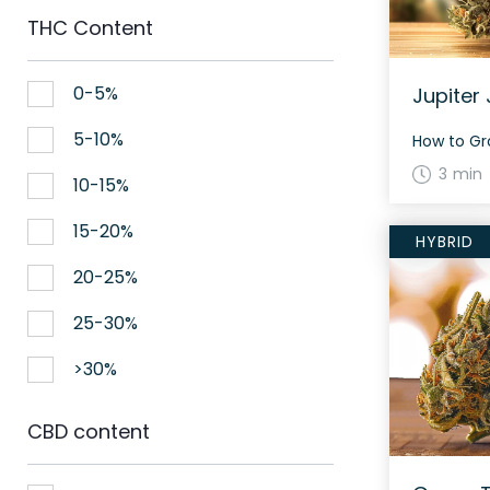
THC Content
0-5%
Jupiter 
5-10%
3 min
10-15%
15-20%
HYBRID
20-25%
25-30%
>30%
CBD content