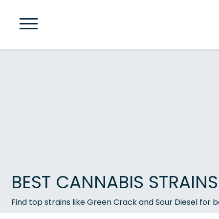
BEST CANNABIS STRAINS
Find top strains like Green Crack and Sour Diesel for ba