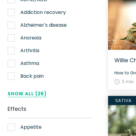
Nerve pain
Addiction recovery
Sleep
Alzheimer's disease
Stress
Anorexia
Upset stomach
Arthritis
Willie C
Weight loss
Asthma
Aches
Back pain
3 min
ADHD
Bipolar disorder
SHOW ALL (26)
SATIVA
AIDS
Cachexia/Wasting syndrome
Effects
Alzheimer's
Chemotherapy side effects
Alzheimer's Disease
Cardiovascular disease
Appetite