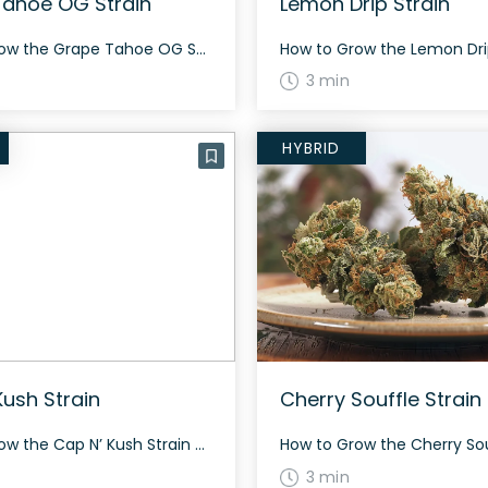
ahoe OG Strain
Lemon Drip Strain
How to Grow the Grape Tahoe OG Strain Grape Tahoe OG is a balanced hybrid that is moderately challenging to grow. Expect a flowering period of around 60-70 days, similar to many hybrids. Ensure adequate space as this strain may grow tall. The History and Genetics of Grape Tahoe OG Strain Grape Tahoe OG is […]
3 min
HYBRID
Kush Strain
Cherry Souffle Strain
How to Grow the Cap N’ Kush Strain Cap N’ Kush is a vigorous grower that produces large yields of dense buds covered with curly amber hairs among light green foliage. It has a flowering time of 8-9 weeks and can be grown indoors or outdoors. The History and Genetics of Cap N’ Kush Strain […]
3 min