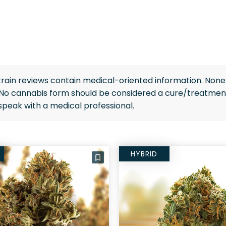
rain reviews contain medical-oriented information. None 
 No cannabis form should be considered a cure/treatment
speak with a medical professional.
HYBRID