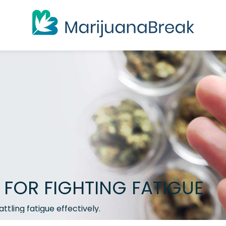
 FOR FIGHTING FATIGUE
ttling fatigue effectively.