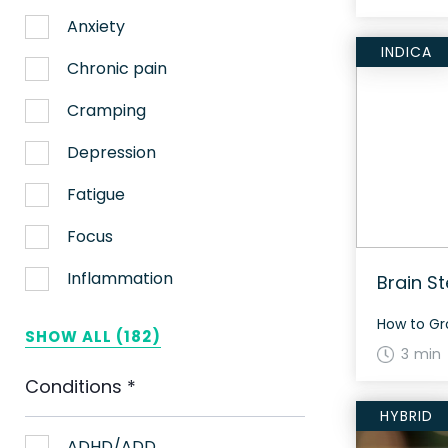
Anxiety
INDICA
Chronic pain
Cramping
Depression
Fatigue
Focus
Inflammation
Brain S
Lack of appetite
SHOW ALL (182)
3 min
Migraines
Conditions
*
Muscle spasms
HYBRID
Nausea
ADHD/ADD