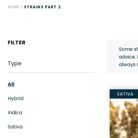
HOME
/
STRAINS PART 2
FILTER
Some st
advice.
Type
always 
All
SATIVA
Hybrid
Indica
Sativa