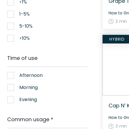
Grape T
<1%
1-5%
3 min
5-10%
>10%
HYBRID
Time of use
Afternoon
Morning
Evening
Cap N’ 
Common usage
*
3 min