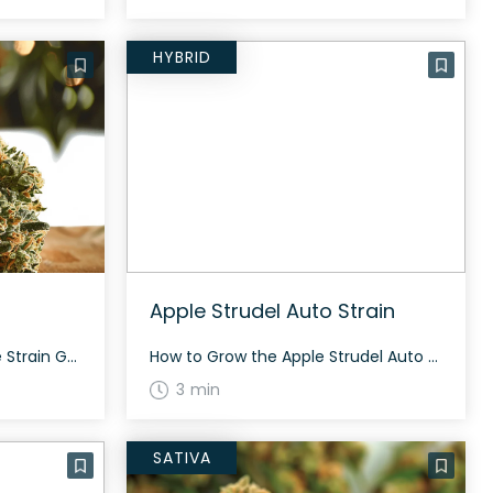
HYBRID
Apple Strudel Auto Strain
How to Grow the Berry Jane Strain Growing the Berry Jane strain offers an exciting challenge, especially for seasoned cannabis cultivators. With its rich genetic background and potent THC levels, paying particular attention to the plant’s health and feeding schedules ensures the best outcome. The History and Genetics of Berry Jane Strain Berry Jane is […]
How to Grow the Apple Strudel Auto Strain Apple Strudel Auto is an autoflowering hybrid that grows fast and tall, with robust and plentiful colas. It can withstand high-stress training. The History and Genetics of Apple Strudel Auto Strain Apple Strudel Auto is bred by Fast Buds. It is known for its rapid growth and […]
3 min
SATIVA