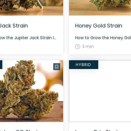
Jack Strain
Honey Gold Strain
How to Grow the Jupiter Jack Strain Interested in growing the Jupiter Jack strain? This sativa dominant hybrid grows best in a controlled environment. With proper care, expect a flowering period of around 60 days. The plant is known for its dense buds laced with amber-tinted white trichomes. The History and Genetics of Jupiter Jack […]
3 min
HYBRID