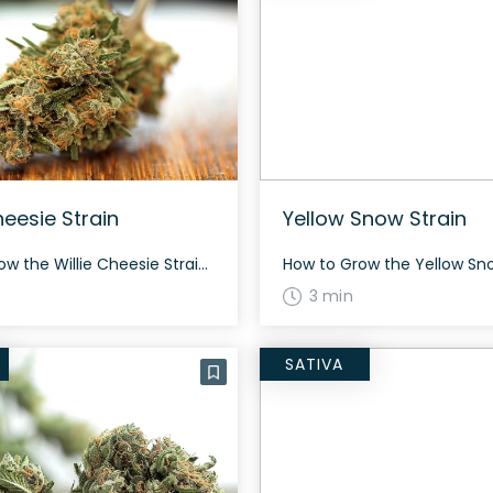
heesie Strain
Yellow Snow Strain
How to Grow the Willie Cheesie Strain Willie Cheesie grows as a balanced hybrid and presents a rich dark green appearance with vibrant orange and yellow hairs. This strain doesn’t demand specific care, making it an excellent choice for novice cultivators. The flowering period varies, but generally, it might be ready for harvest around 60 […]
3 min
SATIVA