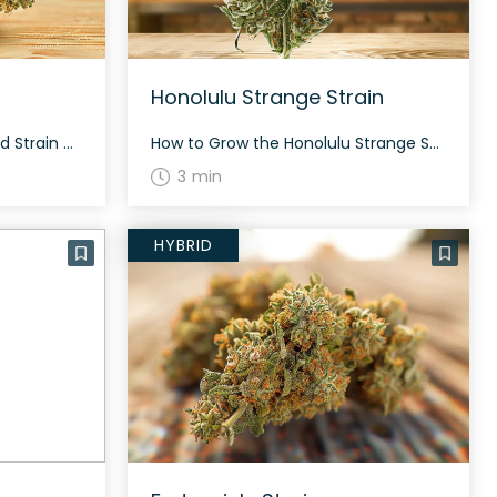
Honolulu Strange Strain
How to Grow the Honey Gold Strain Honey Gold is an evenly balanced hybrid strain. Due to its balanced nature, it can be grown indoors or outdoors with proper care. Observe proper humidity and temperature to ensure its rich terpene profile. The History and Genetics of Honey Gold Strain Honey Gold is a cross between […]
How to Grow the Honolulu Strange Strain Honolulu Strange thrives in both indoor and outdoor environments, typical of hybrid strains. The flowering time is usually around 8-9 weeks. With its 40% sativa and 60% indica makeup, it produces a moderate yield. The History and Genetics of Honolulu Strange Strain Honolulu Strange is a unique hybrid […]
3 min
HYBRID