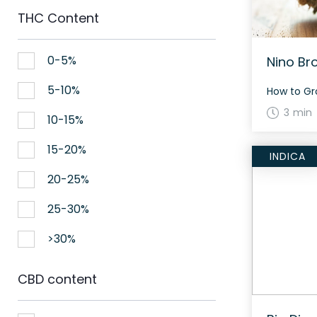
THC Content
0-5%
Nino Br
5-10%
3 min
10-15%
15-20%
INDICA
20-25%
25-30%
>30%
CBD content