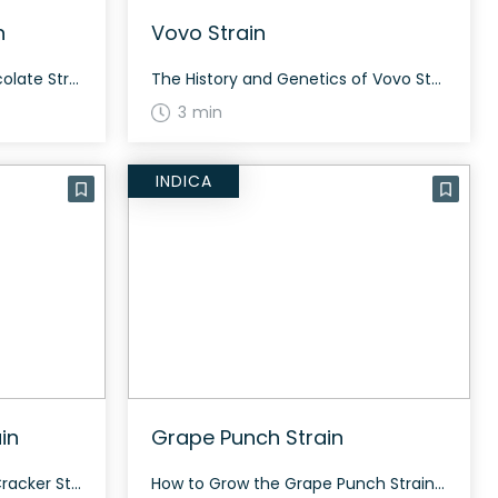
n
Vovo Strain
How to Grow the True Chocolate Strain True Chocolate flourishes with significant growth, stretching vigorously before forming dense buds. Flowering typically takes 70 days. The History and Genetics of True Chocolate Strain True Chocolate is a hybrid strain bred by Copycat Genetics, resulting from the cross of (Chocolate Diesel x Chocolate Thai) x Chocolate Strawberry. […]
The History and Genetics of Vovo Strain Vovo is a hybrid weed strain made from a genetic cross between Thin Mint Cookies and Sunset Sherbert. Like its parent strains, Vovo packs a sweet and creamy fruity minty flavor with hints of spicy herbs and fresh earthiness to it. How to Grow the Vovo Strain Vovo […]
3 min
INDICA
in
Grape Punch Strain
How to Grow the Graham Cracker Strain Growing Graham Cracker strain requires a balanced approach as it is a 50% sativa and 50% indica hybrid. It benefits from organic and clean green-certified farming techniques. Flowering time and yield may vary depending on the growing conditions. The History and Genetics of Graham Cracker Strain Graham Cracker […]
How to Grow the Grape Punch Strain Grape Punch is suitable for indoor and outdoor grows. Expect frosty nugs with purple hues and a berry terpene profile. The strain appeals to Purp lovers with its beautiful appearance and bag appeal. The History and Genetics of Grape Punch Strain Grape Punch is an indica dominant hybrid […]