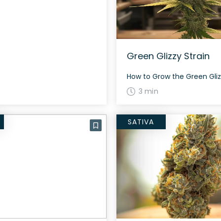
Green Glizzy Strain
3 min
SATIVA