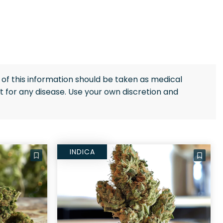
of this information should be taken as medical
 for any disease. Use your own discretion and
INDICA