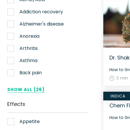
Nerve pain
Addiction recovery
Sleep
Alzheimer's disease
Stress
Anorexia
Upset stomach
Arthritis
Dr. Shak
Weight loss
Asthma
Aches
Back pain
3 min
ADHD
Bipolar disorder
SHOW ALL (26)
INDICA
AIDS
Cachexia/Wasting syndrome
Effects
Chem Fi
Alzheimer's
Chemotherapy side effects
Alzheimer's Disease
Cardiovascular disease
Appetite