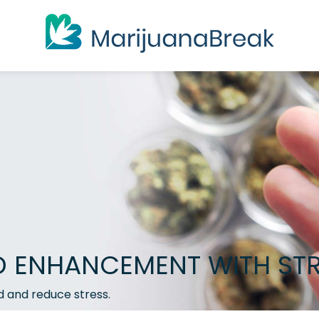
ENHANCEMENT WITH STR
d and reduce stress.