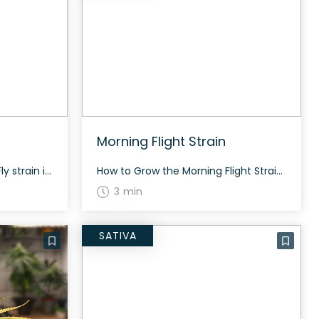
Morning Flight Strain
How to Grow the Fly Strain Fly strain is a balanced hybrid and grows well both indoors and outdoors. The flowering time typically ranges from 60-70 days. It is known for producing generous yields with proper care. The History and Genetics of Fly Strain Fly is an evenly balanced hybrid strain (50% indica/50% sativa) created […]
How to Grow the Morning Flight Strain Morning Flight strain grows tall like a Haze and is known for its resinous, gassy, and fruity citrus terpenes. With proper care, it offers an energizing and head-turning growth experience. The History and Genetics of Morning Flight Strain Morning Flight is a crossbreed of East Coast Sour Diesel […]
3 min
SATIVA