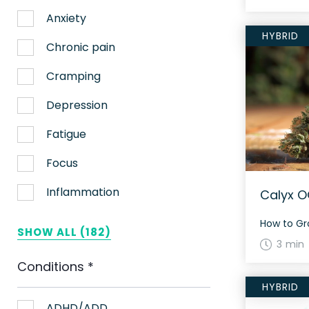
Anxiety
HYBRID
Chronic pain
Cramping
Depression
Fatigue
Focus
Inflammation
Calyx O
Lack of appetite
SHOW ALL (182)
3 min
Migraines
Conditions
*
Muscle spasms
HYBRID
Nausea
ADHD/ADD