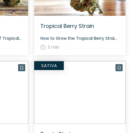
Tropical Berry Strain
The History and Genetics of Tropical Burst Strain Tropical Burst is a standout 2023 strain bred and released by Seed Junky Genetics, gaining praise for its exceptional profile. Created from a genetic cross of (Orange Push Pop x Banana Cream Cake) x Zkittlez bx2, this strain proudly showcases its vibrant lineage. Tropical Burst Strain: Aroma, […]
How to Grow the Tropical Berry Strain Growing Tropical Berry is a rewarding experience. This hybrid strain can be grown both indoors and outdoors. With the right care, it flowers in approximately 8-10 weeks, producing a good yield with dense, resinous buds. The History and Genetics of Tropical Berry Strain Tropical Berry is a hybrid […]
3 min
SATIVA