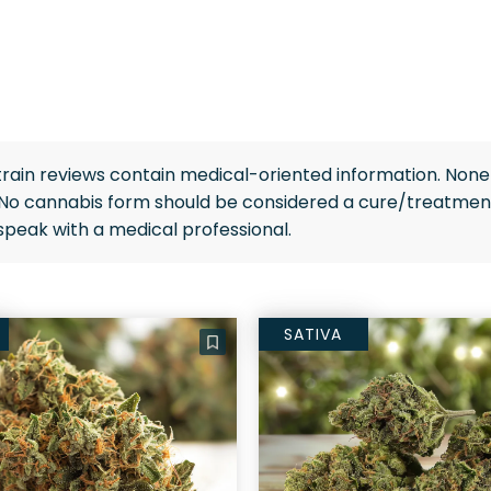
rain reviews contain medical-oriented information. None 
 No cannabis form should be considered a cure/treatment
speak with a medical professional.
SATIVA