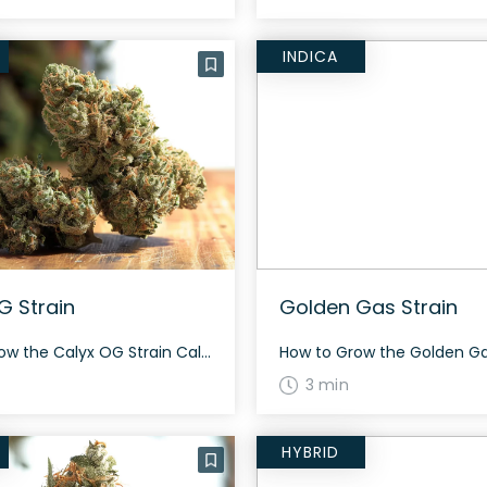
INDICA
G Strain
Golden Gas Strain
How to Grow the Calyx OG Strain Calyx OG requires a 60-day flowering cycle and is known for being one of Calyx Garden’s highest yielding strains. It has a dense flower with a pungent aroma and is best cultivated in a controlled environment for optimal results. The History and Genetics of Calyx OG Strain Calyx […]
3 min
HYBRID