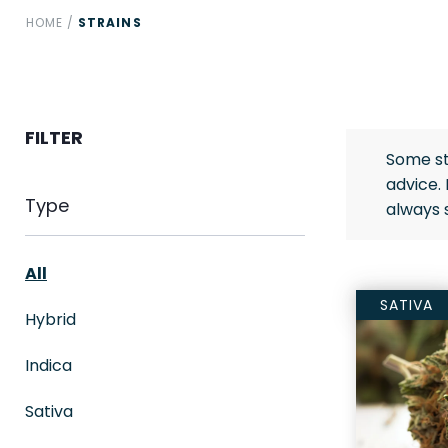
HOME
/
STRAINS
FILTER
Some st
advice.
Type
always 
All
SATIVA
Hybrid
Indica
Sativa