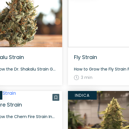
alu Strain
Fly Strain
How to Grow the Dr. Shakalu Strain Growing info about Dr. Shakalu is not well-documented, but similar strains suggest a standard grow period with attention to typical hybrid care methods. The History and Genetics of Dr. Shakalu Strain Dr. Shakalu is a super rare, evenly balanced hybrid strain (50% indica/50% sativa) with unknown heritage, rumored […]
3 min
INDICA
re Strain
How to Grow the Chem Fire Strain Interested in growing the Chem Fire strain? The Chem Fire strain grows into sturdy plants and flowers typically in 60 to 70 days depending on the phenotype. This strain produces dense, resinous buds that can adapt well both indoors and outdoors. The History and Genetics of Chem Fire […]