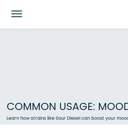
COMMON USAGE: MOOD 
Learn how strains like Sour Diesel can boost your moo