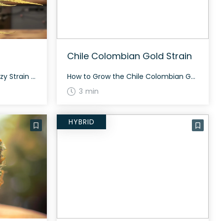
Chile Colombian Gold Strain
How to Grow the Green Glizzy Strain Interested in growing the Green Glizzy strain? This strain grows well in controlled environments and takes about 65 to 75 days to flower, depending on the phenotype. Green Glizzy is resilient and can offer a generous yield both indoors and outdoors. The History and Genetics of Green Glizzy […]
How to Grow the Chile Colombian Gold Strain Growing the Chile Colombian Gold strain requires attention to detail. This sativa-dominant hybrid thrives in both indoor and outdoor setups. Ensure you have ample space as this strain can grow quite tall. Flowering takes approximately 60-70 days. The History and Genetics of Chile Colombian Gold Strain Chile […]
3 min
HYBRID