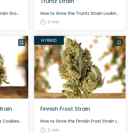
Truntz Strain
How to Grow the Chasca Strain Growing the Chasca strain can be a rewarding experience, especially for those with some cultivation expertise. The Chasca strain benefits from a balanced environment with moderate humidity and temperatures. It typically flowers within 60 to 70 days. The plant produces dense, heart-shaped forest green nugs with dark purple undertones, […]
How to Grow the Truntz Strain Looking at growing the Truntz strain? This strain has a more sativa-leaning phenotype. It typically exhibits dense, sticky buds that are kelly green with purple lowlights and creamsicle-colored hairs. The History and Genetics of Truntz Strain Truntz is a compelling hybrid strain, a genetic cross between Runtz and Tropic […]
3 min
HYBRID
train
Finnish Frost Strain
How to Grow the Moonshine Cookies Strain Moonshine Cookies is a relatively easy strain to grow. This hybrid strain tends to have a robust structure and is suitable for both indoor and outdoor cultivation. Flowering typically occurs within 8-9 weeks, providing growers with a generous harvest. The History and Genetics of Moonshine Cookies Strain Moonshine […]
How to Grow the Finnish Frost Strain Interested in growing the Finnish Frost strain? Finnish Frost is a balanced hybrid weed strain with a flowering time of approximately 60 to 70 days. It combines genetics from Blue Dream and White Fire OG, resulting in plants that feature a diesel lemon aroma and herbal lavender undertones. […]
3 min