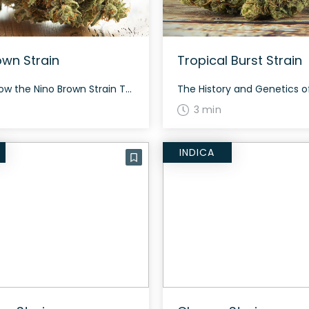
own Strain
Tropical Burst Strain
How to Grow the Nino Brown Strain The Nino Brown strain has dense buds characterized by orange hairs and purple hues. Although specific growing conditions are not well documented, growers can expect this rare strain to require typical care for a hybrid strain. The History and Genetics of Nino Brown Strain Nino Brown is a […]
3 min
INDICA