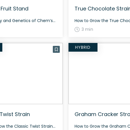
Fruit Stand
True Chocolate Strai
The History and Genetics of Chem’s Fruit Stand Chem’s Fruit Stand is a hybrid cannabis strain bred by the legendary Chemdog from a cross of Grape Ape x Grapefruit for the Smash Hits collection. Think of it as his own pheno of Original Z—a mouthful of sweet, berry, citrus, and funky notes that elicits euphoric […]
3 min
HYBRID
Twist Strain
Graham Cracker Stra
How to Grow the Classic Twist Strain Gage Green Group created Classic Twist by crossing an old school Afghan Haze with Joseph OG. This strain grows with a sweet terpene profile of fuel and dried berries, offering an energetic and social high. If you are a fan of old school Haze genetics, give Classic Twist […]