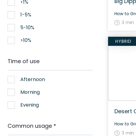
Big Dipp
<1%
1-5%
3 min
5-10%
>10%
HYBRID
Time of use
Afternoon
Morning
Evening
Desert 
Common usage
*
3 min