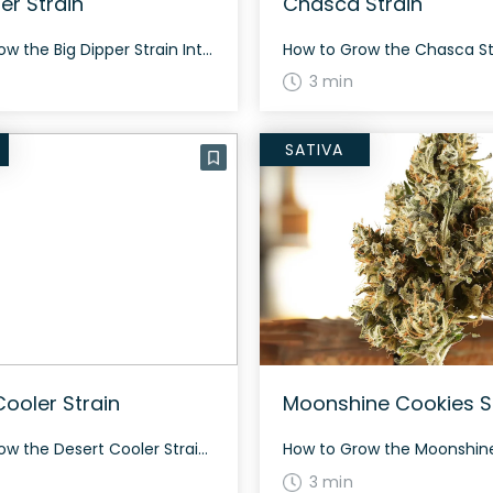
er Strain
Chasca Strain
How to Grow the Big Dipper Strain Interested in growing the Big Dipper strain? This strain grows well both indoors and outdoors, flowering in 60-70 days. It produces dense, resinous buds with a high yield. The History and Genetics of Big Dipper Strain Big Dipper is a hybrid strain created by crossing Sunset Sherbert and […]
3 min
SATIVA
Cooler Strain
Moonshine Cookies S
How to Grow the Desert Cooler Strain Desert Cooler is a balanced hybrid that offers a fantastic growing experience for cannabis enthusiasts. With its vibrant genetics, this strain requires a moderate level of care and attention. It typically flowers within 8 to 9 weeks and yields a generous harvest both indoors and outdoors. Desert Cooler […]
3 min