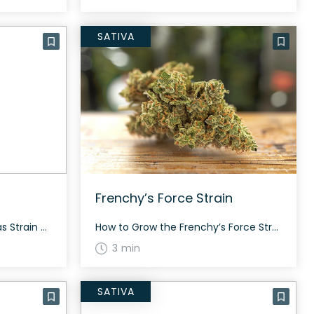
SATIVA
Frenchy’s Force Strain
How to Grow the Golden Gas Strain Golden Gas, known for its tropical and diesel flavors, is a hybrid strain that’s ideal for experienced growers. This strain thrives both indoors and outdoors, producing bright and potent buds that take around 60 to 70 days to flower. The History and Genetics of Golden Gas Strain Bred […]
How to Grow the Frenchy’s Force Strain Interested in growing the Frenchy’s Force strain? This strain grows tall and vigorous with pale green buds and prolific white resin. It’s suitable for both smoking and hash-making. The History and Genetics of Frenchy’s Force Strain Frenchy’s Force is a hybrid strain bred by Dragonfly Earth Medicine, created […]
3 min
SATIVA